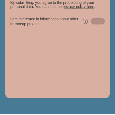
By submitting, you agree to the processing of your
personal data. You can find the
privacy policy here
.
I am interested in information about other
i
Immocap projects.