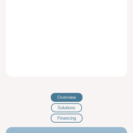
Overview
Solutions
Financing