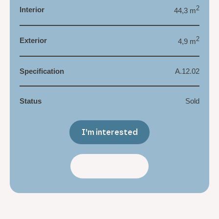
2
Interior
44,3 m
2
Exterior
4,9 m
Specification
A.12.02
Status
Sold
I’m interested