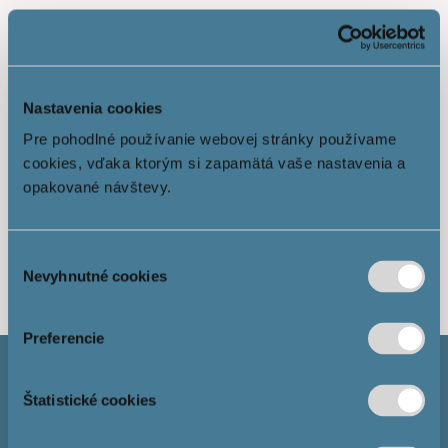
Nastavenia cookies
Pre pohodlné používanie webovej stránky používame
cookies, vďaka ktorým si zapamätá vaše nastavenia a
opakované návštevy.
Show more
Výber
Nevyhnutné cookies
súhlasu
Preferencie
Štatistické cookies
Mortgage