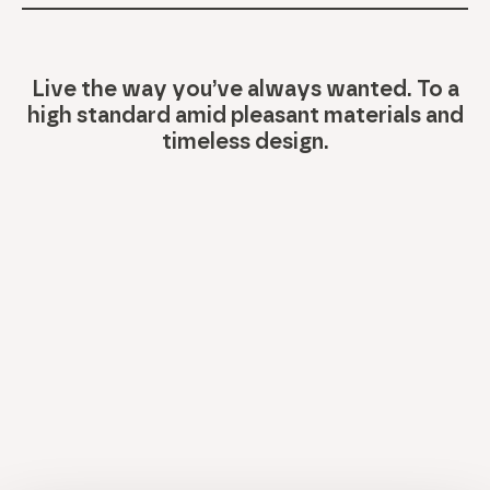
Live the way you’ve always wanted. To a
high standard amid pleasant materials and
timeless design.