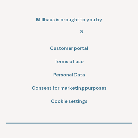
Millhaus is brought to you by
&
Customer portal
Terms of use
Personal Data
Consent for marketing purposes
Cookie settings