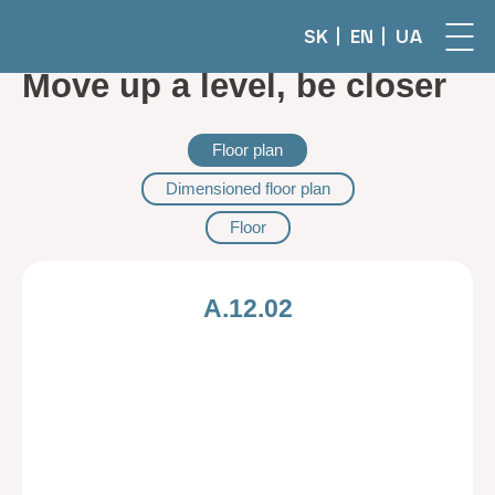
SK
EN
UA
Move up a level, be closer
Floor plan
Dimensioned floor plan
Floor
A.12.02