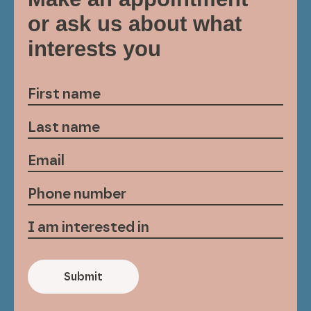
or ask us about what
interests you
Submit