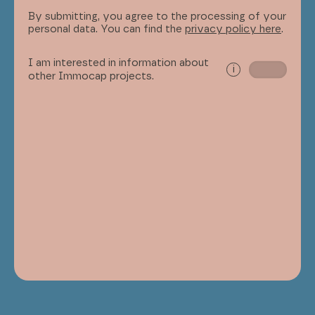
By submitting, you agree to the processing of your
personal data. You can find the
privacy policy here
.
I am interested in information about
i
other Immocap projects.