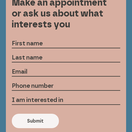
Make an appointment
or ask us about what
interests you
Submit