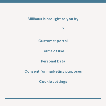
Millhaus is brought to you by
&
Customer portal
Terms of use
Personal Data
Consent for marketing purposes
Cookie settings