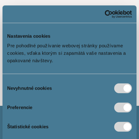
Nastavenia cookies
Pre pohodlné používanie webovej stránky používame
cookies, vďaka ktorým si zapamätá vaše nastavenia a
opakované návštevy.
Show more
Výber
Nevyhnutné cookies
súhlasu
Preferencie
Štatistické cookies
Mortgage