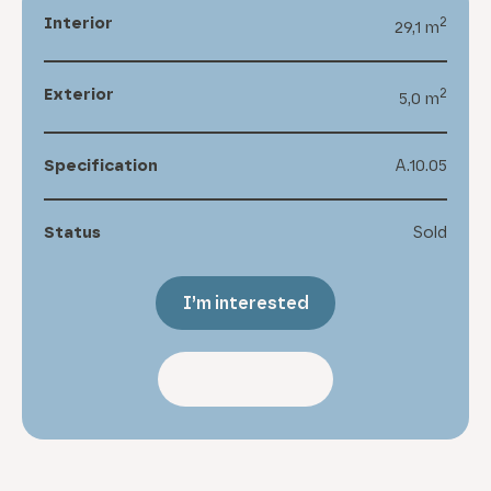
Interior
2
29,1 m
Exterior
2
5,0 m
Specification
A.10.05
Status
Sold
I’m interested