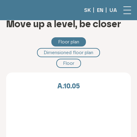
SK
EN
UA
Move up a level, be closer
Floor plan
Dimensioned floor plan
Floor
A.10.05