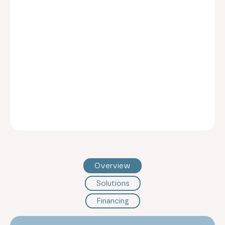
Overview
Solutions
Financing