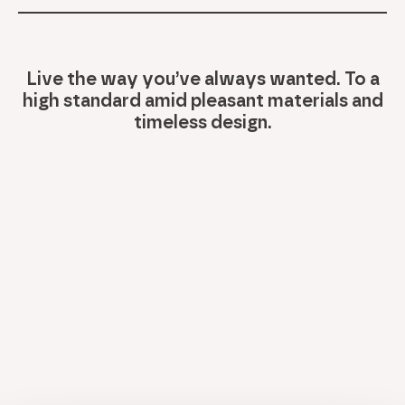
Live the way you’ve always wanted. To a
high standard amid pleasant materials and
timeless design.