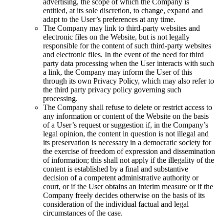
advertising, the scope of which the Company is
entitled, at its sole discretion, to change, expand and
adapt to the User’s preferences at any time.
The Company may link to third-party websites and
electronic files on the Website, but is not legally
responsible for the content of such third-party websites
and electronic files. In the event of the need for third
party data processing when the User interacts with such
a link, the Company may inform the User of this
through its own Privacy Policy, which may also refer to
the third party privacy policy governing such
processing.
The Company shall refuse to delete or restrict access to
any information or content of the Website on the basis
of a User’s request or suggestion if, in the Company’s
legal opinion, the content in question is not illegal and
its preservation is necessary in a democratic society for
the exercise of freedom of expression and dissemination
of information; this shall not apply if the illegality of the
content is established by a final and substantive
decision of a competent administrative authority or
court, or if the User obtains an interim measure or if the
Company freely decides otherwise on the basis of its
consideration of the individual factual and legal
circumstances of the case.