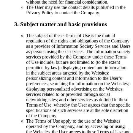
without the need for financial consideration.
The User may use the contact details published in the
Privacy Policy to contact the Company.
3. Subject matter and basic provisions
The subject of these Terms of Use is the mutual
regulation of the rights and obligations of the Company
as a provider of Information Society Services and Users
as persons using these services. The information society
services provided by the Company under these Terms
of Use include, but are not limited to (to the extent
permitted by law): displaying content and information
in the subject areas targeted by the Websites;
personalizing content and information to the User’s
preferences; searching for information on the Websites;
displaying personalized advertising on the Websites;
services related to or provided through social
networking sites; and other services as defined in these
Terms of Use; whereby the User agrees that the specific
specifications of such services are at the sole discretion
of the Company.
The Terms of Use apply to the use of the Websites
operated by the Company, and by accessing or using
the Websites, the User agrees to these Terms of Use and