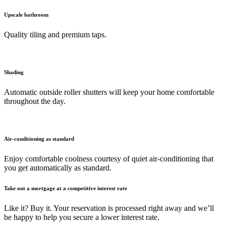
Upscale bathroom
Quality tiling and premium taps.
Shading
Automatic outside roller shutters will keep your home comfortable
throughout the day.
Air-conditioning as standard
Enjoy comfortable coolness courtesy of quiet air-conditioning that
you get automatically as standard.
Take out a mortgage at a competitive interest rate
Like it? Buy it. Your reservation is processed right away and we’ll
be happy to help you secure a lower interest rate.