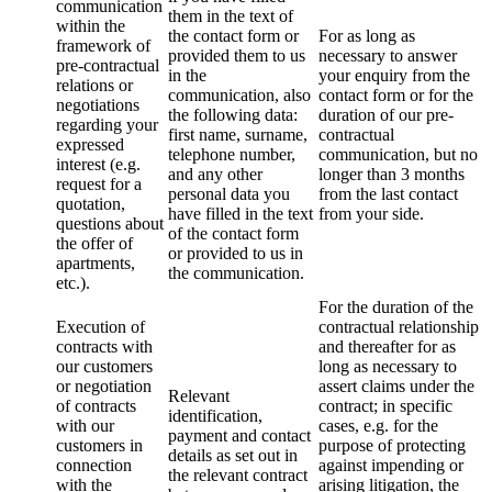
communication
them in the text of
within the
the contact form or
For as long as
framework of
provided them to us
necessary to answer
pre-contractual
in the
your enquiry from the
relations or
communication, also
contact form or for the
negotiations
the following data:
duration of our pre-
regarding your
first name, surname,
contractual
expressed
telephone number,
communication, but no
interest (e.g.
and any other
longer than 3 months
request for a
personal data you
from the last contact
quotation,
have filled in the text
from your side.
questions about
of the contact form
the offer of
or provided to us in
apartments,
the communication.
etc.).
For the duration of the
Execution of
contractual relationship
contracts with
and thereafter for as
our customers
long as necessary to
or negotiation
assert claims under the
Relevant
of contracts
contract; in specific
identification,
with our
cases, e.g. for the
payment and contact
customers in
purpose of protecting
details as set out in
connection
against impending or
the relevant contract
with the
arising litigation, the