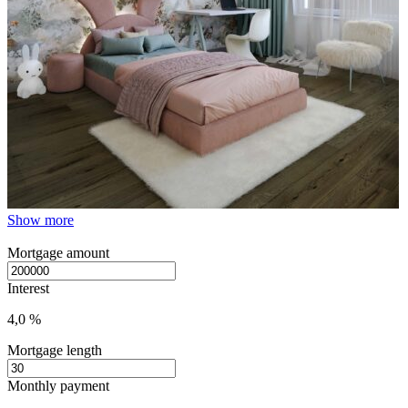
Show more
Mortgage amount
Interest
4,0 %
Mortgage length
Monthly payment