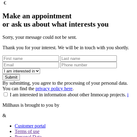
€
Make an appointment
or ask us about what interests you
Sorry, your message could not be sent.
Thank you for your interest. We will be in touch with you shortly.
Submit
By submitting, you agree to the processing of your personal data.
You can find the
privacy policy here
.
I am interested in information about other Immocap projects.
i
Millhaus is brought to you by
&
Customer portal
Terms of use
Personal Data