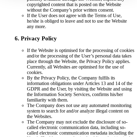
copyrighted content that is posted on the Website
without the Company’s prior written consent.
If the User does not agree with the Terms of Use,
he/she is obliged to leave and not to use the Website
any more.
6. Privacy Policy
If the Website is optimised for the processing of cookies
and/or the processing of the User’s personal data takes
place through the Website, the Privacy Policy applies.
Currently, all Websites are optimised for the use of
cookies.
By the Privacy Policy, the Company fulfils its
information obligations under Articles 13 and 14 of the
GDPR and the User, by visiting the Website and using
the Information Society Services, confirms his/her
familiarity with them.
The Company does not use any automated monitoring
system to search for and/or analyze illegal content on
the Websites.
The Company may not exclude the disclosure of so-
called electronic communication data, including so-
called electronic communication metadata including the