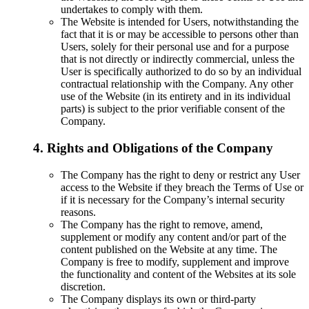
undertakes to comply with them.
The Website is intended for Users, notwithstanding the
fact that it is or may be accessible to persons other than
Users, solely for their personal use and for a purpose
that is not directly or indirectly commercial, unless the
User is specifically authorized to do so by an individual
contractual relationship with the Company. Any other
use of the Website (in its entirety and in its individual
parts) is subject to the prior verifiable consent of the
Company.
4. Rights and Obligations of the Company
The Company has the right to deny or restrict any User
access to the Website if they breach the Terms of Use or
if it is necessary for the Company’s internal security
reasons.
The Company has the right to remove, amend,
supplement or modify any content and/or part of the
content published on the Website at any time. The
Company is free to modify, supplement and improve
the functionality and content of the Websites at its sole
discretion.
The Company displays its own or third-party