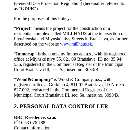
(General Data Protection Regulation) (hereinafter referred to
as “
GDPR
“).
For the purposes of this Policy:
“
Project
” means the project for the construction of a
residential complex called MILLHAUS at the intersection of
Plynárenská and Mlynské nivy Streets in Bratislava, as further
described on the website
www.millhaus.sk
.
“
Immocap
” is the company Immocap, a.s., with its registered
office at Mlynské nivy 55, 821 09 Bratislava, ID no: 35 944
536, registered in the Commercial Register of the Municipal
Court Bratislava III, sec: Sa, insert no. 3633/B.
“
Wood&Company
” is Wood & Company, a.s., with
registered office at Gorkého 4, 811 01 Bratislava, ID No: 35
827 092, registered in the Commercial Register of the
Municipal Court Bratislava III, sec: Sa, insert no. 3093/B.
2. PERSONAL DATA CONTROLLER
BBC Residence, s.r.o.
IČO: 53 076 788
Contact information: