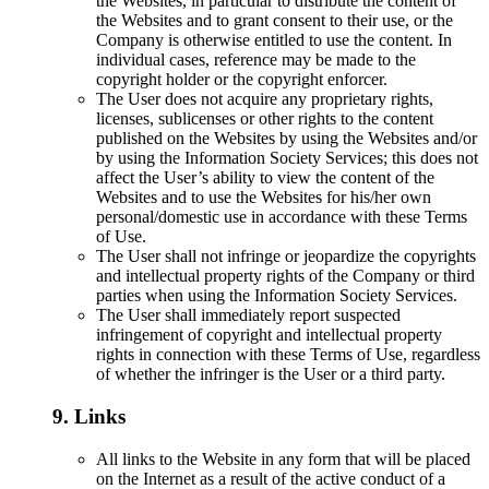
the Websites, in particular to distribute the content of
the Websites and to grant consent to their use, or the
Company is otherwise entitled to use the content. In
individual cases, reference may be made to the
copyright holder or the copyright enforcer.
The User does not acquire any proprietary rights,
licenses, sublicenses or other rights to the content
published on the Websites by using the Websites and/or
by using the Information Society Services; this does not
affect the User’s ability to view the content of the
Websites and to use the Websites for his/her own
personal/domestic use in accordance with these Terms
of Use.
The User shall not infringe or jeopardize the copyrights
and intellectual property rights of the Company or third
parties when using the Information Society Services.
The User shall immediately report suspected
infringement of copyright and intellectual property
rights in connection with these Terms of Use, regardless
of whether the infringer is the User or a third party.
9. Links
All links to the Website in any form that will be placed
on the Internet as a result of the active conduct of a