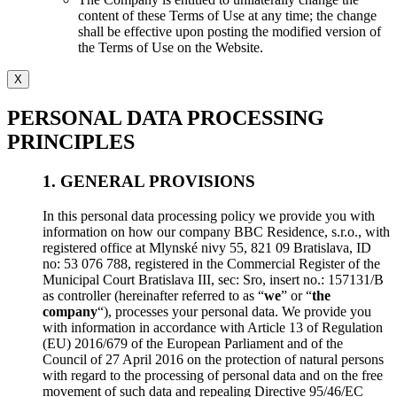
content of these Terms of Use at any time; the change
shall be effective upon posting the modified version of
the Terms of Use on the Website.
X
PERSONAL DATA PROCESSING
PRINCIPLES
1. GENERAL PROVISIONS
In this personal data processing policy we provide you with
information on how our company BBC Residence, s.r.o., with
registered office at Mlynské nivy 55, 821 09 Bratislava, ID
no: 53 076 788, registered in the Commercial Register of the
Municipal Court Bratislava III, sec: Sro, insert no.: 157131/B
as controller (hereinafter referred to as “
we
” or “
the
company
“), processes your personal data. We provide you
with information in accordance with Article 13 of Regulation
(EU) 2016/679 of the European Parliament and of the
Council of 27 April 2016 on the protection of natural persons
with regard to the processing of personal data and on the free
movement of such data and repealing Directive 95/46/EC