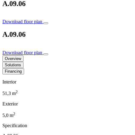
A.09.06
Download floor plan
A.09.06
Download floor plan
Overview
Solutions
Financing
Interior
2
51,3 m
Exterior
2
5,0 m
Specification