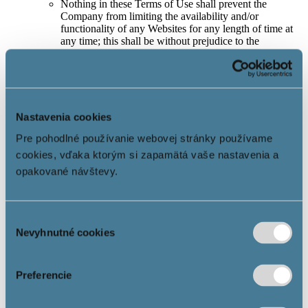
Nothing in these Terms of Use shall prevent the
Company from limiting the availability and/or
functionality of any Websites for any length of time at
any time; this shall be without prejudice to the
contractual rights and entitlements of the Company’s
business partners.
In the event of notification of illegal content or other
awareness of facts objectively causing the illegality of
the content located on the Website and/or any part of
the Website, the Company is obliged to act promptly
Nastavenia cookies
and remove or disable access to the information related
Pre pohodlné používanie webovej stránky používame
to the identified illegal situation if, in the opinion of the
Company, there will be or could be illegal conduct in
cookies, vďaka ktorým si zapamätá vaše nastavenia a
connection with the information included in the content
opakované návštevy.
of the Website.
5. User’s rights and obligations
Výber
The User has the right to use the Information Society
Nevyhnutné cookies
súhlasu
Services in accordance with these Terms of Use.
Each User is always obliged to notify the Company
without delay of any suspicion regarding illegal content
Preferencie
of the Website and/or parts thereof, which would or
could affect the User or another natural or legal person,
and to identify precisely the content that would violate