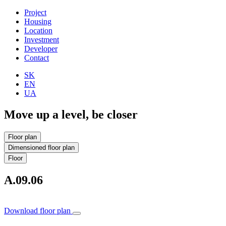
Project
Housing
Location
Investment
Developer
Contact
SK
EN
UA
Move up a level, be closer
Floor plan
Dimensioned floor plan
Floor
A.09.06
Download floor plan