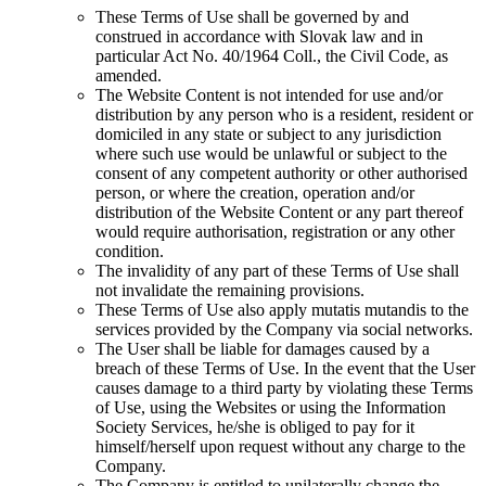
These Terms of Use shall be governed by and
construed in accordance with Slovak law and in
particular Act No. 40/1964 Coll., the Civil Code, as
amended.
The Website Content is not intended for use and/or
distribution by any person who is a resident, resident or
domiciled in any state or subject to any jurisdiction
where such use would be unlawful or subject to the
consent of any competent authority or other authorised
person, or where the creation, operation and/or
distribution of the Website Content or any part thereof
would require authorisation, registration or any other
condition.
The invalidity of any part of these Terms of Use shall
not invalidate the remaining provisions.
These Terms of Use also apply mutatis mutandis to the
services provided by the Company via social networks.
The User shall be liable for damages caused by a
breach of these Terms of Use. In the event that the User
causes damage to a third party by violating these Terms
of Use, using the Websites or using the Information
Society Services, he/she is obliged to pay for it
himself/herself upon request without any charge to the
Company.
The Company is entitled to unilaterally change the