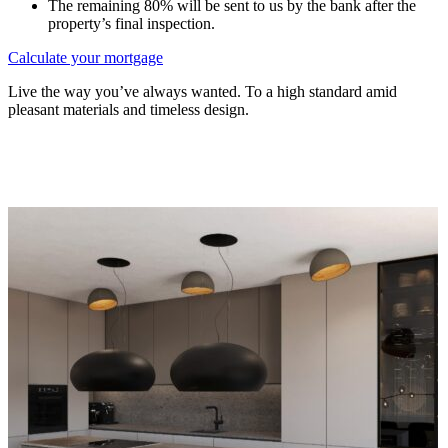
The remaining 80% will be sent to us by the bank after the
property’s final inspection.
Calculate your mortgage
Live the way you’ve always wanted. To a high standard amid
pleasant materials and timeless design.