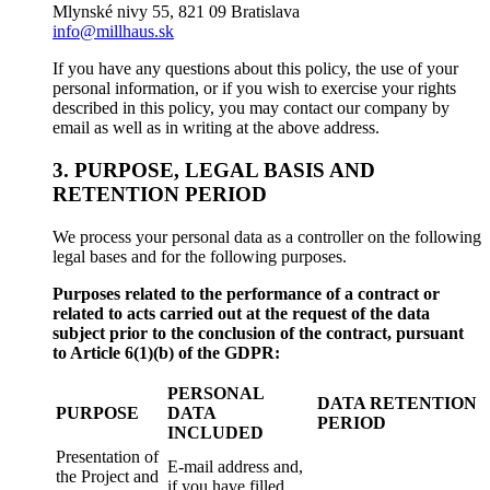
Mlynské nivy 55, 821 09 Bratislava
info@millhaus.sk
If you have any questions about this policy, the use of your
personal information, or if you wish to exercise your rights
described in this policy, you may contact our company by
email as well as in writing at the above address.
3. PURPOSE, LEGAL BASIS AND
RETENTION PERIOD
We process your personal data as a controller on the following
legal bases and for the following purposes.
Purposes related to the performance of a contract or
related to acts carried out at the request of the data
subject prior to the conclusion of the contract, pursuant
to Article 6(1)(b) of the GDPR:
PERSONAL
DATA RETENTION
PURPOSE
DATA
PERIOD
INCLUDED
Presentation of
E-mail address and,
the Project and
if you have filled