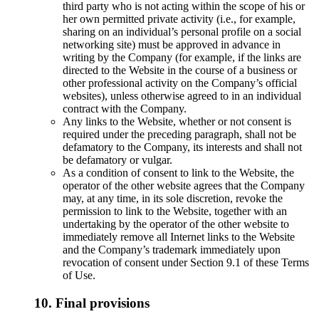
third party who is not acting within the scope of his or
her own permitted private activity (i.e., for example,
sharing on an individual’s personal profile on a social
networking site) must be approved in advance in
writing by the Company (for example, if the links are
directed to the Website in the course of a business or
other professional activity on the Company’s official
websites), unless otherwise agreed to in an individual
contract with the Company.
Any links to the Website, whether or not consent is
required under the preceding paragraph, shall not be
defamatory to the Company, its interests and shall not
be defamatory or vulgar.
As a condition of consent to link to the Website, the
operator of the other website agrees that the Company
may, at any time, in its sole discretion, revoke the
permission to link to the Website, together with an
undertaking by the operator of the other website to
immediately remove all Internet links to the Website
and the Company’s trademark immediately upon
revocation of consent under Section 9.1 of these Terms
of Use.
10. Final provisions