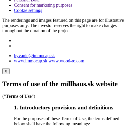
Consent for marketing purposes
Cookie settings
The renderings and images featured on this page are for illustrative
purposes only. The investor reserves the right to make changes
throughout the duration of the project.
byvanie@immocap.sk
www.immocap.sk
www.wood-re.com
X
Terms of use of the millhaus.sk website
(“
Terms of Use
“)
1. Introductory provisions and definitions
For the purposes of these Terms of Use, the terms defined
below shall have the following meanings: