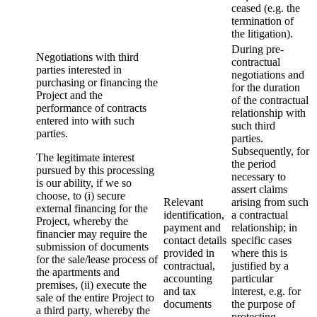
ceased (e.g. the
termination of
the litigation).
During pre-
Negotiations with third
contractual
parties interested in
negotiations and
purchasing or financing the
for the duration
Project and the
of the contractual
performance of contracts
relationship with
entered into with such
such third
parties.
parties.
Subsequently, for
The legitimate interest
the period
pursued by this processing
necessary to
is our ability, if we so
assert claims
choose, to (i) secure
Relevant
arising from such
external financing for the
identification,
a contractual
Project, whereby the
payment and
relationship; in
financier may require the
contact details
specific cases
submission of documents
provided in
where this is
for the sale/lease process of
contractual,
justified by a
the apartments and
accounting
particular
premises, (ii) execute the
and tax
interest, e.g. for
sale of the entire Project to
documents
the purpose of
a third party, whereby the
protecting