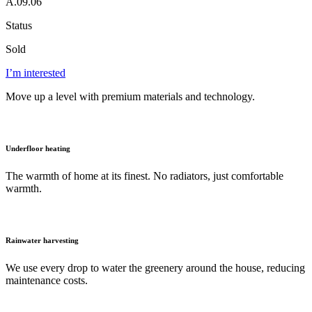
A.09.06
Status
Sold
I’m interested
Move up a level with premium materials and technology.
Underfloor heating
The warmth of home at its finest. No radiators, just comfortable
warmth.
Rainwater harvesting
We use every drop to water the greenery around the house, reducing
maintenance costs.