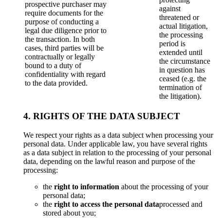
prospective purchaser may
against
require documents for the
threatened or
purpose of conducting a
actual litigation,
legal due diligence prior to
the processing
the transaction. In both
period is
cases, third parties will be
extended until
contractually or legally
the circumstance
bound to a duty of
in question has
confidentiality with regard
ceased (e.g. the
to the data provided.
termination of
the litigation).
4. RIGHTS OF THE DATA SUBJECT
We respect your rights as a data subject when processing your
personal data. Under applicable law, you have several rights
as a data subject in relation to the processing of your personal
data, depending on the lawful reason and purpose of the
processing:
the
right to information
about the processing of your
personal data;
the
right to access the personal data
processed and
stored about you;