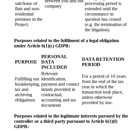
between you and our
sale/lease of
processing period is
company
flats and non-
extended until the
residential
circumstance in
premises in the
question has ceased
Project.
(e.g. the termination of
the litigation).
Purposes related to the fulfilment of a legal obligation
under Article 6(1)(c) GDPR:
PERSONAL
DATA RETENTION
PURPOSE
DATA
PERIOD
INCLUDED
Relevant
For a period of 10 years
Fulfilling our
identification,
from the end of the tax
bookkeeping,
payment and contact
year in which the
tax and
details provided in
transaction took place,
archiving
contractual,
unless otherwise
obligations
accounting and tax
provided by law.
documents
Purposes related to the legitimate interests pursued by the
controller or a third party pursuant to Article 6(1)
(f)
GDPR: