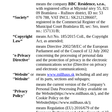
means the company
BBC Residence, s.r.o.
,
with registered office at Mlynské nivy 55, 821
09 Bratislava – Ružinov district, ID no: 53
“
Society
“
076 788, VAT INCL: SK2121286607,
registered in the Commercial Register of the
Municipal Court Bratislava III, sec: Sro, insert
no.: 157131/B;
“
Copyright
means Act No. 185/2015 Coll., the Copyright
Law
“
Act, as amended;
means Directive 2002/58/EC of the European
Parliament and of the Council of 12 July 2002
“
e-Privacy
concerning the processing of personal data
Directive
“
and the protection of privacy in the electronic
communications sector (Directive on privacy
and electronic communications);
“
Website
” or
means
www.millhaus.sk
including all and any
“
Website
“
of its parts, sections and subpages;
means the current version of the Company’s
Personal Data Processing Policy available on
“
Privacy
the Website(https://www.millhaus.sk/), and the
Policy
“
Cookie Policy on the
Website(https://www.millhaus.sk/);
means Regulation (EU) 2016/679 of the