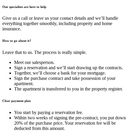
Our specialists are here to help
Give us a call or leave us your contact details and we’ll handle
everything together smoothly, including property and home
insurance.
How to go about it?
Leave that to us. The process is really simple.
Meet our salesperson.
Sign a reservation and we’ll start drawing up the contracts.
Together, we’ll choose a bank for your mortgage.
Sign the purchase contract and take possession of your
apartment.
The apartment is transferred to you in the property register.
Clear payment plan
You start by paying a reservation fee.
Within two weeks of signing the pre-contract, you put down
20% of the purchase price. Your reservation fee will be
deducted from this amount.