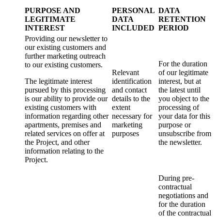
PURPOSE AND
PERSONAL
DATA
LEGITIMATE
DATA
RETENTION
INTEREST
INCLUDED
PERIOD
Providing our newsletter to
our existing customers and
further marketing outreach
For the duration
to our existing customers.
Relevant
of our legitimate
The legitimate interest
identification
interest, but at
pursued by this processing
and contact
the latest until
is our ability to provide our
details to the
you object to the
existing customers with
extent
processing of
information regarding other
necessary for
your data for this
apartments, premises and
marketing
purpose or
related services on offer at
purposes
unsubscribe from
the Project, and other
the newsletter.
information relating to the
Project.
During pre-
contractual
negotiations and
for the duration
of the contractual