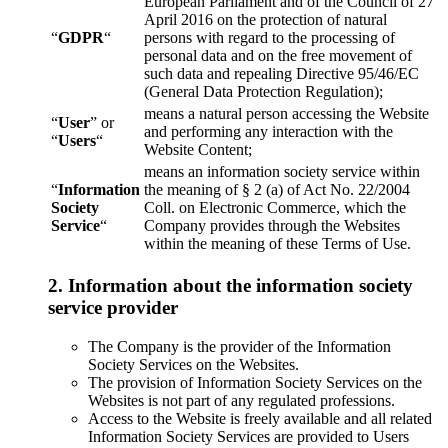
European Parliament and of the Council of 27
April 2016 on the protection of natural
“
GDPR
“
persons with regard to the processing of
personal data and on the free movement of
such data and repealing Directive 95/46/EC
(General Data Protection Regulation);
means a natural person accessing the Website
“
User
” or
and performing any interaction with the
“
Users
“
Website Content;
means an information society service within
“
Information
the meaning of § 2 (a) of Act No. 22/2004
Society
Coll. on Electronic Commerce, which the
Service
“
Company provides through the Websites
within the meaning of these Terms of Use.
2. Information about the information society
service provider
The Company is the provider of the Information
Society Services on the Websites.
The provision of Information Society Services on the
Websites is not part of any regulated professions.
Access to the Website is freely available and all related
Information Society Services are provided to Users