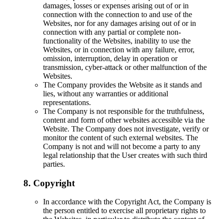
damages, losses or expenses arising out of or in
connection with the connection to and use of the
Websites, nor for any damages arising out of or in
connection with any partial or complete non-
functionality of the Websites, inability to use the
Websites, or in connection with any failure, error,
omission, interruption, delay in operation or
transmission, cyber-attack or other malfunction of the
Websites.
The Company provides the Website as it stands and
lies, without any warranties or additional
representations.
The Company is not responsible for the truthfulness,
content and form of other websites accessible via the
Website. The Company does not investigate, verify or
monitor the content of such external websites. The
Company is not and will not become a party to any
legal relationship that the User creates with such third
parties.
8. Copyright
In accordance with the Copyright Act, the Company is
the person entitled to exercise all proprietary rights to