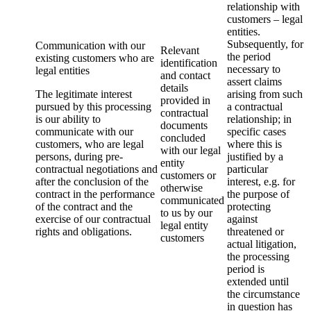
relationship with
customers – legal
entities.
Subsequently, for
Communication with our
Relevant
the period
existing customers who are
identification
necessary to
legal entities
and contact
assert claims
details
The legitimate interest
arising from such
provided in
pursued by this processing
a contractual
contractual
is our ability to
relationship; in
documents
communicate with our
specific cases
concluded
customers, who are legal
where this is
with our legal
persons, during pre-
justified by a
entity
contractual negotiations and
particular
customers or
after the conclusion of the
interest, e.g. for
otherwise
contract in the performance
the purpose of
communicated
of the contract and the
protecting
to us by our
exercise of our contractual
against
legal entity
rights and obligations.
threatened or
customers
actual litigation,
the processing
period is
extended until
the circumstance
in question has