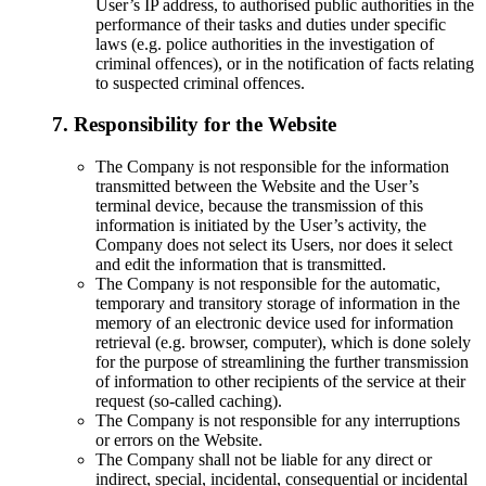
User’s IP address, to authorised public authorities in the
performance of their tasks and duties under specific
laws (e.g. police authorities in the investigation of
criminal offences), or in the notification of facts relating
to suspected criminal offences.
7. Responsibility for the Website
The Company is not responsible for the information
transmitted between the Website and the User’s
terminal device, because the transmission of this
information is initiated by the User’s activity, the
Company does not select its Users, nor does it select
and edit the information that is transmitted.
The Company is not responsible for the automatic,
temporary and transitory storage of information in the
memory of an electronic device used for information
retrieval (e.g. browser, computer), which is done solely
for the purpose of streamlining the further transmission
of information to other recipients of the service at their
request (so-called caching).
The Company is not responsible for any interruptions
or errors on the Website.
The Company shall not be liable for any direct or
indirect, special, incidental, consequential or incidental