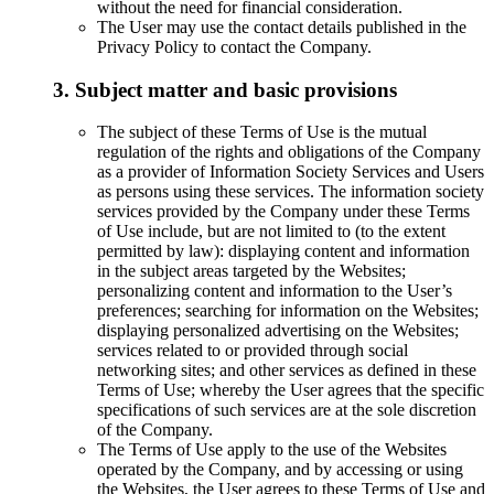
without the need for financial consideration.
The User may use the contact details published in the
Privacy Policy to contact the Company.
3. Subject matter and basic provisions
The subject of these Terms of Use is the mutual
regulation of the rights and obligations of the Company
as a provider of Information Society Services and Users
as persons using these services. The information society
services provided by the Company under these Terms
of Use include, but are not limited to (to the extent
permitted by law): displaying content and information
in the subject areas targeted by the Websites;
personalizing content and information to the User’s
preferences; searching for information on the Websites;
displaying personalized advertising on the Websites;
services related to or provided through social
networking sites; and other services as defined in these
Terms of Use; whereby the User agrees that the specific
specifications of such services are at the sole discretion
of the Company.
The Terms of Use apply to the use of the Websites
operated by the Company, and by accessing or using
the Websites, the User agrees to these Terms of Use and