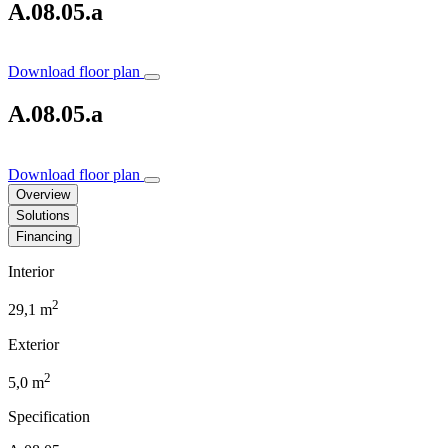
A.08.05.a
Download floor plan
A.08.05.a
Download floor plan
Overview
Solutions
Financing
Interior
2
29,1 m
Exterior
2
5,0 m
Specification