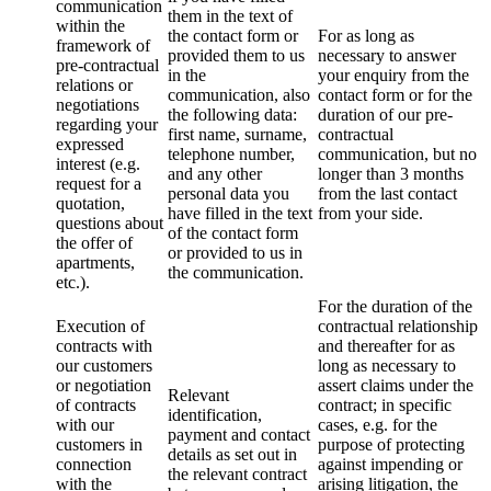
communication
them in the text of
within the
the contact form or
For as long as
framework of
provided them to us
necessary to answer
pre-contractual
in the
your enquiry from the
relations or
communication, also
contact form or for the
negotiations
the following data:
duration of our pre-
regarding your
first name, surname,
contractual
expressed
telephone number,
communication, but no
interest (e.g.
and any other
longer than 3 months
request for a
personal data you
from the last contact
quotation,
have filled in the text
from your side.
questions about
of the contact form
the offer of
or provided to us in
apartments,
the communication.
etc.).
For the duration of the
Execution of
contractual relationship
contracts with
and thereafter for as
our customers
long as necessary to
or negotiation
assert claims under the
Relevant
of contracts
contract; in specific
identification,
with our
cases, e.g. for the
payment and contact
customers in
purpose of protecting
details as set out in
connection
against impending or
the relevant contract
with the
arising litigation, the