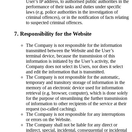
User’s IP address, to authorised public authorities in the
performance of their tasks and duties under specific
laws (e.g. police authorities in the investigation of
criminal offences), or in the notification of facts relating
to suspected criminal offences.
7. Responsibility for the Website
The Company is not responsible for the information
transmitted between the Website and the User’s
terminal device, because the transmission of this
information is initiated by the User’s activity, the
Company does not select its Users, nor does it select
and edit the information that is transmitted.
The Company is not responsible for the automatic,
temporary and transitory storage of information in the
memory of an electronic device used for information
retrieval (e.g. browser, computer), which is done solely
for the purpose of streamlining the further transmission
of information to other recipients of the service at their
request (so-called caching).
The Company is not responsible for any interruptions
or errors on the Website.
The Company shall not be liable for any direct or
indirect, special, incidental, consequential or incidental