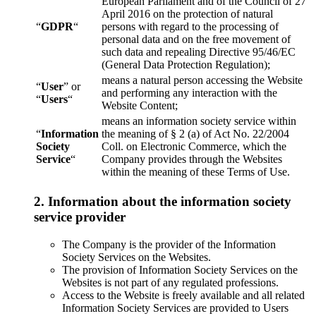
European Parliament and of the Council of 27
April 2016 on the protection of natural
“
GDPR
“
persons with regard to the processing of
personal data and on the free movement of
such data and repealing Directive 95/46/EC
(General Data Protection Regulation);
means a natural person accessing the Website
“
User
” or
and performing any interaction with the
“
Users
“
Website Content;
means an information society service within
“
Information
the meaning of § 2 (a) of Act No. 22/2004
Society
Coll. on Electronic Commerce, which the
Service
“
Company provides through the Websites
within the meaning of these Terms of Use.
2. Information about the information society
service provider
The Company is the provider of the Information
Society Services on the Websites.
The provision of Information Society Services on the
Websites is not part of any regulated professions.
Access to the Website is freely available and all related
Information Society Services are provided to Users