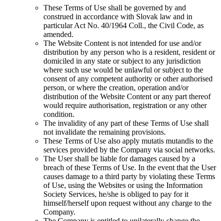
These Terms of Use shall be governed by and
construed in accordance with Slovak law and in
particular Act No. 40/1964 Coll., the Civil Code, as
amended.
The Website Content is not intended for use and/or
distribution by any person who is a resident, resident or
domiciled in any state or subject to any jurisdiction
where such use would be unlawful or subject to the
consent of any competent authority or other authorised
person, or where the creation, operation and/or
distribution of the Website Content or any part thereof
would require authorisation, registration or any other
condition.
The invalidity of any part of these Terms of Use shall
not invalidate the remaining provisions.
These Terms of Use also apply mutatis mutandis to the
services provided by the Company via social networks.
The User shall be liable for damages caused by a
breach of these Terms of Use. In the event that the User
causes damage to a third party by violating these Terms
of Use, using the Websites or using the Information
Society Services, he/she is obliged to pay for it
himself/herself upon request without any charge to the
Company.
The Company is entitled to unilaterally change the