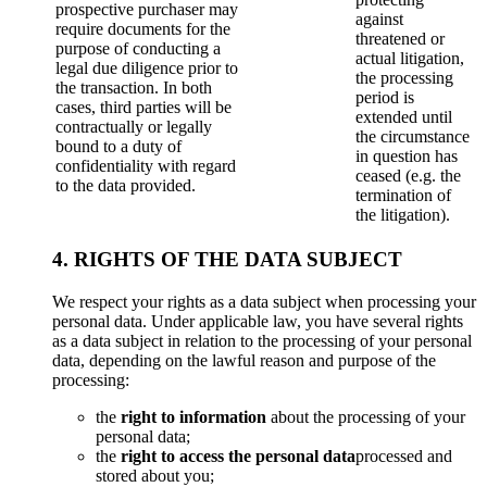
prospective purchaser may
against
require documents for the
threatened or
purpose of conducting a
actual litigation,
legal due diligence prior to
the processing
the transaction. In both
period is
cases, third parties will be
extended until
contractually or legally
the circumstance
bound to a duty of
in question has
confidentiality with regard
ceased (e.g. the
to the data provided.
termination of
the litigation).
4. RIGHTS OF THE DATA SUBJECT
We respect your rights as a data subject when processing your
personal data. Under applicable law, you have several rights
as a data subject in relation to the processing of your personal
data, depending on the lawful reason and purpose of the
processing:
the
right to information
about the processing of your
personal data;
the
right to access the personal data
processed and
stored about you;