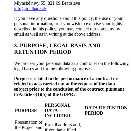
Mlynské nivy 55, 821 09 Bratislava
info@millhaus.sk
If you have any questions about this policy, the use of your
personal information, or if you wish to exercise your rights
described in this policy, you may contact our company by
email as well as in writing at the above address.
3. PURPOSE, LEGAL BASIS AND
RETENTION PERIOD
We process your personal data as a controller on the following
legal bases and for the following purposes.
Purposes related to the performance of a contract or
related to acts carried out at the request of the data
subject prior to the conclusion of the contract, pursuant
to Article 6(1)(b) of the GDPR:
PERSONAL
DATA RETENTION
PURPOSE
DATA
PERIOD
INCLUDED
Presentation of
E-mail address and,
the Project and
if you have filled