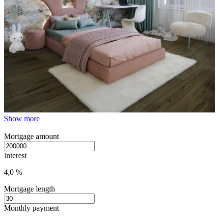
Show more
Mortgage amount
Interest
4,0 %
Mortgage length
Monthly payment