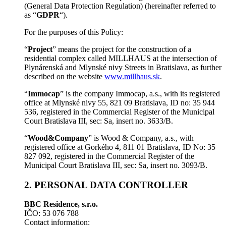
(General Data Protection Regulation) (hereinafter referred to
as “
GDPR
“).
For the purposes of this Policy:
“
Project
” means the project for the construction of a
residential complex called MILLHAUS at the intersection of
Plynárenská and Mlynské nivy Streets in Bratislava, as further
described on the website
www.millhaus.sk
.
“
Immocap
” is the company Immocap, a.s., with its registered
office at Mlynské nivy 55, 821 09 Bratislava, ID no: 35 944
536, registered in the Commercial Register of the Municipal
Court Bratislava III, sec: Sa, insert no. 3633/B.
“
Wood&Company
” is Wood & Company, a.s., with
registered office at Gorkého 4, 811 01 Bratislava, ID No: 35
827 092, registered in the Commercial Register of the
Municipal Court Bratislava III, sec: Sa, insert no. 3093/B.
2. PERSONAL DATA CONTROLLER
BBC Residence, s.r.o.
IČO: 53 076 788
Contact information: