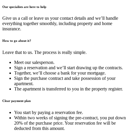
Our specialists are here to help
Give us a call or leave us your contact details and we’ll handle
everything together smoothly, including property and home
insurance.
How to go about it?
Leave that to us. The process is really simple.
Meet our salesperson.
Sign a reservation and we’ll start drawing up the contracts.
Together, we’ll choose a bank for your mortgage.
Sign the purchase contract and take possession of your
apartment.
The apartment is transferred to you in the property register.
Clear payment plan
You start by paying a reservation fee.
Within two weeks of signing the pre-contract, you put down
20% of the purchase price. Your reservation fee will be
deducted from this amount.