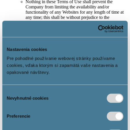
Nothing in these Terms of Use shall prevent the
Company from limiting the availability and/or
functionality of any Websites for any length of time at
any time; this shall be without prejudice to the
contractual rights and entitlements of the Company’s
business partners.
In the event of notification of illegal content or other
awareness of facts objectively causing the illegality of
the content located on the Website and/or any part of
the Website, the Company is obliged to act promptly
Nastavenia cookies
and remove or disable access to the information related
Pre pohodlné používanie webovej stránky používame
to the identified illegal situation if, in the opinion of the
Company, there will be or could be illegal conduct in
cookies, vďaka ktorým si zapamätá vaše nastavenia a
connection with the information included in the content
opakované návštevy.
of the Website.
5. User’s rights and obligations
Výber
The User has the right to use the Information Society
Nevyhnutné cookies
súhlasu
Services in accordance with these Terms of Use.
Each User is always obliged to notify the Company
without delay of any suspicion regarding illegal content
Preferencie
of the Website and/or parts thereof, which would or
could affect the User or another natural or legal person,
and to identify precisely the content that would violate