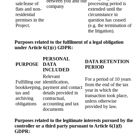
between you and our
sale/lease of
processing period is
company
flats and non-
extended until the
residential
circumstance in
premises in the
question has ceased
Project.
(e.g. the termination of
the litigation).
Purposes related to the fulfilment of a legal obligation
under Article 6(1)(c) GDPR:
PERSONAL
DATA RETENTION
PURPOSE
DATA
PERIOD
INCLUDED
Relevant
For a period of 10 years
Fulfilling our
identification,
from the end of the tax
bookkeeping,
payment and contact
year in which the
tax and
details provided in
transaction took place,
archiving
contractual,
unless otherwise
obligations
accounting and tax
provided by law.
documents
Purposes related to the legitimate interests pursued by the
controller or a third party pursuant to Article 6(1)
(f)
GDPR: