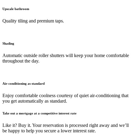
Upscale bathroom
Quality tiling and premium taps.
Shading
Automatic outside roller shutters will keep your home comfortable
throughout the day.
Air-conditioning as standard
Enjoy comfortable coolness courtesy of quiet air-conditioning that
you get automatically as standard.
Take out a mortgage at a competitive interest rate
Like it? Buy it. Your reservation is processed right away and we’ll
be happy to help you secure a lower interest rate.