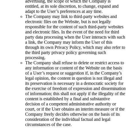
advertising, the scope of which the Company is
entitled, at its sole discretion, to change, expand and
adapt to the User’s preferences at any time.
The Company may link to third-party websites and
electronic files on the Website, but is not legally
responsible for the content of such third-party websites
and electronic files. In the event of the need for third
party data processing when the User interacts with such
a link, the Company may inform the User of this
through its own Privacy Policy, which may also refer to
the third party privacy policy governing such
processing.
The Company shall refuse to delete or restrict access to
any information or content of the Website on the basis
of a User’s request or suggestion if, in the Company’s
legal opinion, the content in question is not illegal and
its preservation is necessary in a democratic society for
the exercise of freedom of expression and dissemination
of information; this shall not apply if the illegality of the
content is established by a final and substantive
decision of a competent administrative authority or
court, or if the User obtains an interim measure or if the
Company freely decides otherwise on the basis of its
consideration of the individual factual and legal
circumstances of the case.