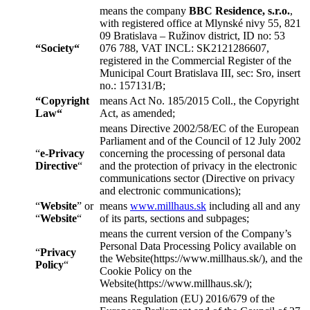
means the company
BBC Residence, s.r.o.
,
with registered office at Mlynské nivy 55, 821
09 Bratislava – Ružinov district, ID no: 53
“
Society
“
076 788, VAT INCL: SK2121286607,
registered in the Commercial Register of the
Municipal Court Bratislava III, sec: Sro, insert
no.: 157131/B;
“
Copyright
means Act No. 185/2015 Coll., the Copyright
Law
“
Act, as amended;
means Directive 2002/58/EC of the European
Parliament and of the Council of 12 July 2002
“
e-Privacy
concerning the processing of personal data
Directive
“
and the protection of privacy in the electronic
communications sector (Directive on privacy
and electronic communications);
“
Website
” or
means
www.millhaus.sk
including all and any
“
Website
“
of its parts, sections and subpages;
means the current version of the Company’s
Personal Data Processing Policy available on
“
Privacy
the Website(https://www.millhaus.sk/), and the
Policy
“
Cookie Policy on the
Website(https://www.millhaus.sk/);
means Regulation (EU) 2016/679 of the