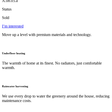
A.08.05.a
Status
Sold
I’m interested
Move up a level with premium materials and technology.
Underfloor heating
The warmth of home at its finest. No radiators, just comfortable
warmth.
Rainwater harvesting
We use every drop to water the greenery around the house, reducing
maintenance costs.