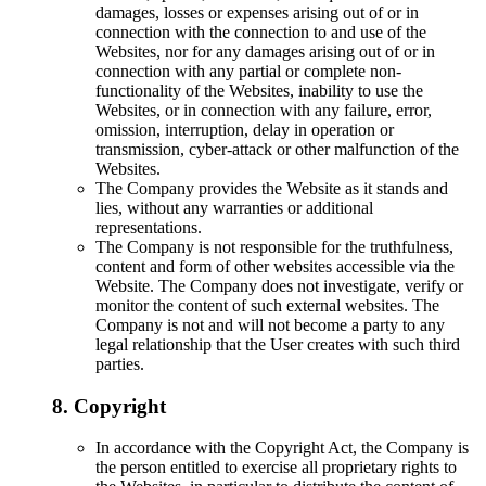
damages, losses or expenses arising out of or in
connection with the connection to and use of the
Websites, nor for any damages arising out of or in
connection with any partial or complete non-
functionality of the Websites, inability to use the
Websites, or in connection with any failure, error,
omission, interruption, delay in operation or
transmission, cyber-attack or other malfunction of the
Websites.
The Company provides the Website as it stands and
lies, without any warranties or additional
representations.
The Company is not responsible for the truthfulness,
content and form of other websites accessible via the
Website. The Company does not investigate, verify or
monitor the content of such external websites. The
Company is not and will not become a party to any
legal relationship that the User creates with such third
parties.
8. Copyright
In accordance with the Copyright Act, the Company is
the person entitled to exercise all proprietary rights to