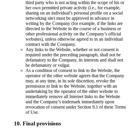
third party who is not acting within the scope of his or
her own permitted private activity (i.e., for example,
sharing on an individual’s personal profile on a social
networking site) must be approved in advance in
writing by the Company (for example, if the links are
directed to the Website in the course of a business or
other professional activity on the Company’s official
websites), unless otherwise agreed to in an individual
contract with the Company.
Any links to the Website, whether or not consent is
required under the preceding paragraph, shall not be
defamatory to the Company, its interests and shall not
be defamatory or vulgar.
As a condition of consent to link to the Website, the
operator of the other website agrees that the Company
may, at any time, in its sole discretion, revoke the
permission to link to the Website, together with an
undertaking by the operator of the other website to
immediately remove all Internet links to the Website
and the Company’s trademark immediately upon
revocation of consent under Section 9.1 of these Terms
of Use.
10. Final provisions