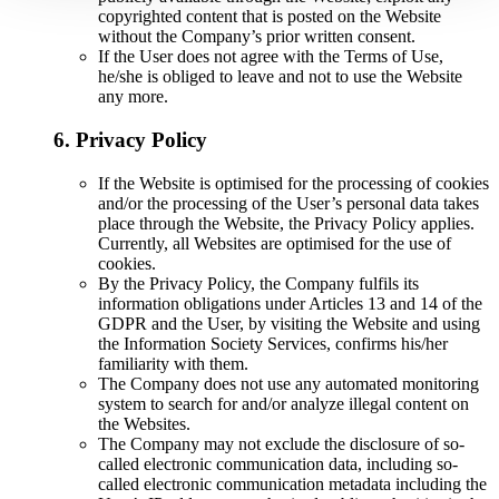
copyrighted content that is posted on the Website
without the Company’s prior written consent.
If the User does not agree with the Terms of Use,
he/she is obliged to leave and not to use the Website
any more.
6. Privacy Policy
If the Website is optimised for the processing of cookies
and/or the processing of the User’s personal data takes
place through the Website, the Privacy Policy applies.
Currently, all Websites are optimised for the use of
cookies.
By the Privacy Policy, the Company fulfils its
information obligations under Articles 13 and 14 of the
GDPR and the User, by visiting the Website and using
the Information Society Services, confirms his/her
familiarity with them.
The Company does not use any automated monitoring
system to search for and/or analyze illegal content on
the Websites.
The Company may not exclude the disclosure of so-
called electronic communication data, including so-
called electronic communication metadata including the