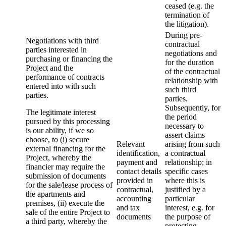
ceased (e.g. the
termination of
the litigation).
During pre-
Negotiations with third
contractual
parties interested in
negotiations and
purchasing or financing the
for the duration
Project and the
of the contractual
performance of contracts
relationship with
entered into with such
such third
parties.
parties.
Subsequently, for
The legitimate interest
the period
pursued by this processing
necessary to
is our ability, if we so
assert claims
choose, to (i) secure
Relevant
arising from such
external financing for the
identification,
a contractual
Project, whereby the
payment and
relationship; in
financier may require the
contact details
specific cases
submission of documents
provided in
where this is
for the sale/lease process of
contractual,
justified by a
the apartments and
accounting
particular
premises, (ii) execute the
and tax
interest, e.g. for
sale of the entire Project to
documents
the purpose of
a third party, whereby the
protecting