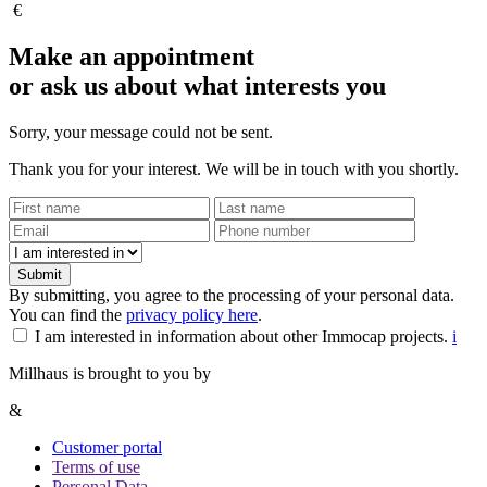
€
Make an appointment
or ask us about what interests you
Sorry, your message could not be sent.
Thank you for your interest. We will be in touch with you shortly.
Submit
By submitting, you agree to the processing of your personal data.
You can find the
privacy policy here
.
I am interested in information about other Immocap projects.
i
Millhaus is brought to you by
&
Customer portal
Terms of use
Personal Data