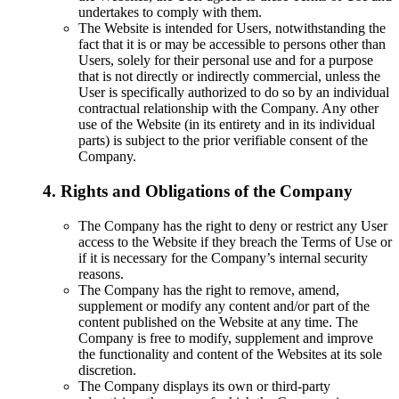
undertakes to comply with them.
The Website is intended for Users, notwithstanding the
fact that it is or may be accessible to persons other than
Users, solely for their personal use and for a purpose
that is not directly or indirectly commercial, unless the
User is specifically authorized to do so by an individual
contractual relationship with the Company. Any other
use of the Website (in its entirety and in its individual
parts) is subject to the prior verifiable consent of the
Company.
4. Rights and Obligations of the Company
The Company has the right to deny or restrict any User
access to the Website if they breach the Terms of Use or
if it is necessary for the Company’s internal security
reasons.
The Company has the right to remove, amend,
supplement or modify any content and/or part of the
content published on the Website at any time. The
Company is free to modify, supplement and improve
the functionality and content of the Websites at its sole
discretion.
The Company displays its own or third-party