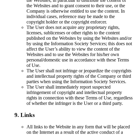
the Websites, in particular to distribute the content of
the Websites and to grant consent to their use, or the
Company is otherwise entitled to use the content. In
individual cases, reference may be made to the
copyright holder or the copyright enforcer.
The User does not acquire any proprietary rights,
licenses, sublicenses or other rights to the content
published on the Websites by using the Websites and/or
by using the Information Society Services; this does not
affect the User’s ability to view the content of the
Websites and to use the Websites for his/her own
personal/domestic use in accordance with these Terms
of Use.
The User shall not infringe or jeopardize the copyrights
and intellectual property rights of the Company or third
parties when using the Information Society Services.
The User shall immediately report suspected
infringement of copyright and intellectual property
rights in connection with these Terms of Use, regardless
of whether the infringer is the User or a third party.
9. Links
All links to the Website in any form that will be placed
on the Internet as a result of the active conduct of a