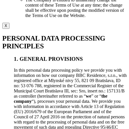
content of these Terms of Use at any time; the change
shall be effective upon posting the modified version of
the Terms of Use on the Website.
X
PERSONAL DATA PROCESSING
PRINCIPLES
1. GENERAL PROVISIONS
In this personal data processing policy we provide you with
information on how our company BBC Residence, s.r.o., with
registered office at Mlynské nivy 55, 821 09 Bratislava, ID
no: 53 076 788, registered in the Commercial Register of the
Municipal Court Bratislava III, sec: Sro, insert no.: 157131/B
as controller (hereinafter referred to as “
we
” or “
the
company
“), processes your personal data. We provide you
with information in accordance with Article 13 of Regulation
(EU) 2016/679 of the European Parliament and of the
Council of 27 April 2016 on the protection of natural persons
with regard to the processing of personal data and on the free
movement of such data and repealing Directive 95/46/EC