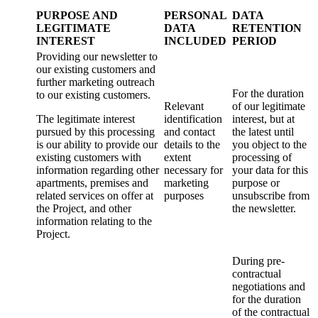
PURPOSE AND
PERSONAL
DATA
LEGITIMATE
DATA
RETENTION
INTEREST
INCLUDED
PERIOD
Providing our newsletter to
our existing customers and
further marketing outreach
For the duration
to our existing customers.
Relevant
of our legitimate
The legitimate interest
identification
interest, but at
pursued by this processing
and contact
the latest until
is our ability to provide our
details to the
you object to the
existing customers with
extent
processing of
information regarding other
necessary for
your data for this
apartments, premises and
marketing
purpose or
related services on offer at
purposes
unsubscribe from
the Project, and other
the newsletter.
information relating to the
Project.
During pre-
contractual
negotiations and
for the duration
of the contractual