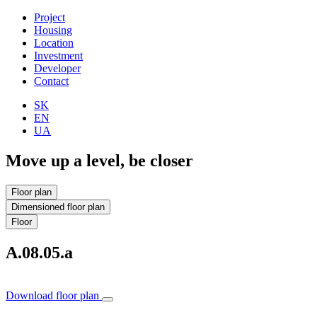
Project
Housing
Location
Investment
Developer
Contact
SK
EN
UA
Move up a level, be closer
Floor plan
Dimensioned floor plan
Floor
A.08.05.a
Download floor plan