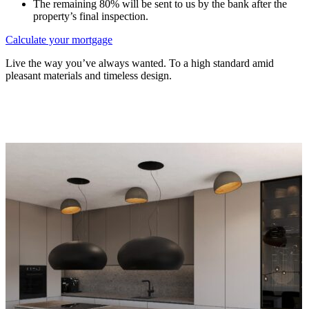
The remaining 80% will be sent to us by the bank after the
property’s final inspection.
Calculate your mortgage
Live the way you’ve always wanted. To a high standard amid
pleasant materials and timeless design.