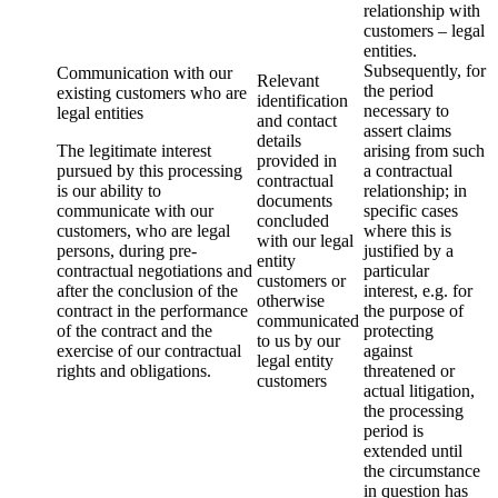
relationship with
customers – legal
entities.
Subsequently, for
Communication with our
Relevant
the period
existing customers who are
identification
necessary to
legal entities
and contact
assert claims
details
The legitimate interest
arising from such
provided in
pursued by this processing
a contractual
contractual
is our ability to
relationship; in
documents
communicate with our
specific cases
concluded
customers, who are legal
where this is
with our legal
persons, during pre-
justified by a
entity
contractual negotiations and
particular
customers or
after the conclusion of the
interest, e.g. for
otherwise
contract in the performance
the purpose of
communicated
of the contract and the
protecting
to us by our
exercise of our contractual
against
legal entity
rights and obligations.
threatened or
customers
actual litigation,
the processing
period is
extended until
the circumstance
in question has