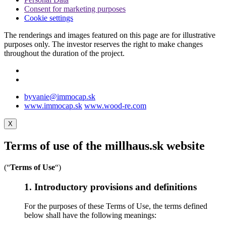
Consent for marketing purposes
Cookie settings
The renderings and images featured on this page are for illustrative
purposes only. The investor reserves the right to make changes
throughout the duration of the project.
byvanie@immocap.sk
www.immocap.sk
www.wood-re.com
X
Terms of use of the millhaus.sk website
(“
Terms of Use
“)
1. Introductory provisions and definitions
For the purposes of these Terms of Use, the terms defined
below shall have the following meanings: