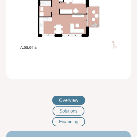
Overview
Solutions
Financing