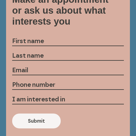
or ask us about what
interests you
Submit