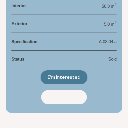
2
Interior
50,9 m
2
Exterior
5,0 m
Specification
A.08.04.a
Status
Sold
I’m interested