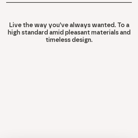
Live the way you’ve always wanted. To a
high standard amid pleasant materials and
timeless design.