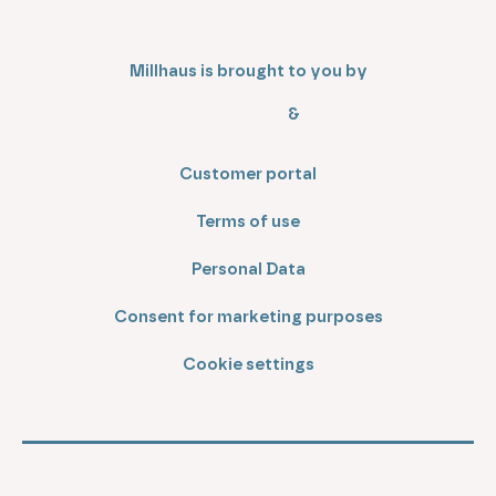
Millhaus is brought to you by
&
Customer portal
Terms of use
Personal Data
Consent for marketing purposes
Cookie settings