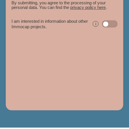
By submitting, you agree to the processing of your
personal data. You can find the
privacy policy here
.
I am interested in information about other
i
Immocap projects.