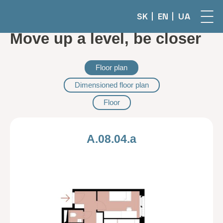
SK
EN
UA
Move up a level, be closer
Floor plan
Dimensioned floor plan
Floor
A.08.04.a