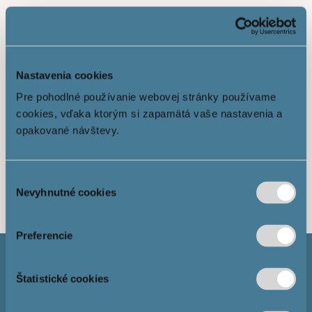
Nastavenia cookies
Pre pohodlné používanie webovej stránky používame
cookies, vďaka ktorým si zapamätá vaše nastavenia a
opakované návštevy.
Show more
Výber
Nevyhnutné cookies
súhlasu
Preferencie
Štatistické cookies
Mortgage