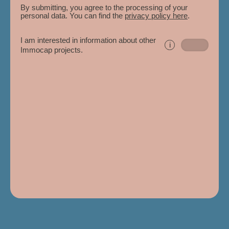
By submitting, you agree to the processing of your
personal data. You can find the
privacy policy here
.
I am interested in information about other
i
Immocap projects.