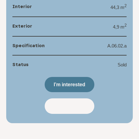
Interior
2
44,3 m
Exterior
2
4,9 m
Specification
A.06.02.a
Status
Sold
I’m interested