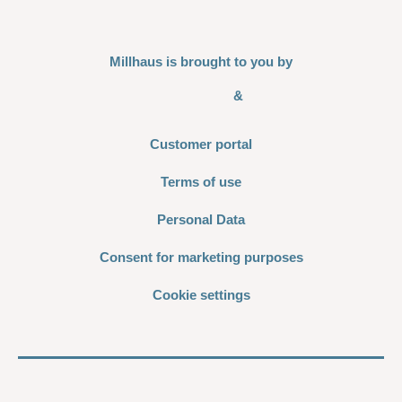
Millhaus is brought to you by
&
Customer portal
Terms of use
Personal Data
Consent for marketing purposes
Cookie settings