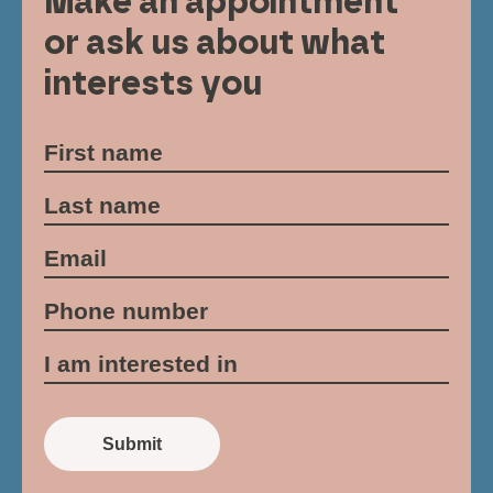
Make an appointment
or ask us about what
interests you
Submit