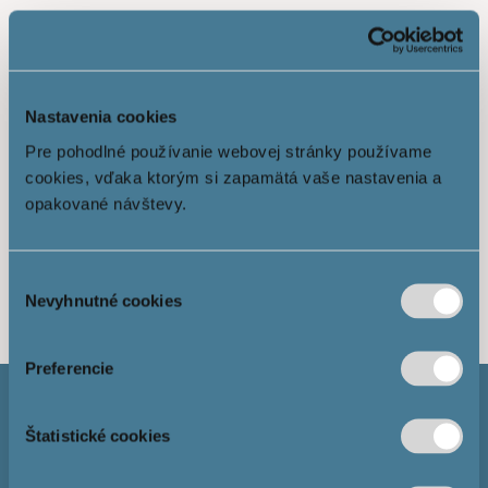
Nastavenia cookies
Pre pohodlné používanie webovej stránky používame
cookies, vďaka ktorým si zapamätá vaše nastavenia a
opakované návštevy.
Show more
Výber
Nevyhnutné cookies
súhlasu
Preferencie
Štatistické cookies
Mortgage