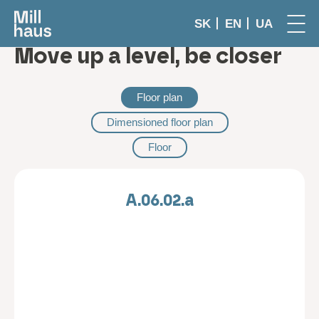
SK
EN
UA
Move up a level, be closer
Floor plan
Dimensioned floor plan
Floor
A.06.02.a