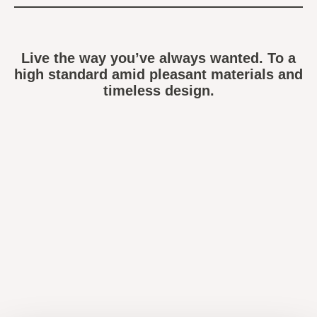
Live the way you’ve always wanted. To a
high standard amid pleasant materials and
timeless design.