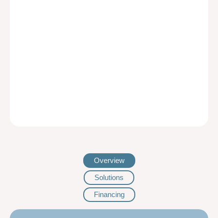
Overview
Solutions
Financing