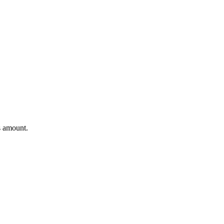
s amount.