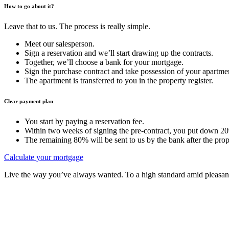
How to go about it?
Leave that to us. The process is really simple.
Meet our salesperson.
Sign a reservation and we’ll start drawing up the contracts.
Together, we’ll choose a bank for your mortgage.
Sign the purchase contract and take possession of your apartme
The apartment is transferred to you in the property register.
Clear payment plan
You start by paying a reservation fee.
Within two weeks of signing the pre-contract, you put down 20%
The remaining 80% will be sent to us by the bank after the prope
Calculate your mortgage
Live the way you’ve always wanted. To a high standard amid pleasant 