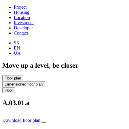
Project
Housing
Location
Investment
Developer
Contact
SK
EN
UA
Move up a level, be closer
Floor plan
Dimensioned floor plan
Floor
A.03.01.a
Download floor plan