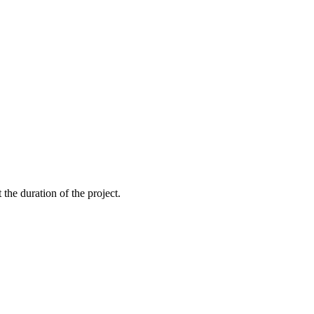
the duration of the project.