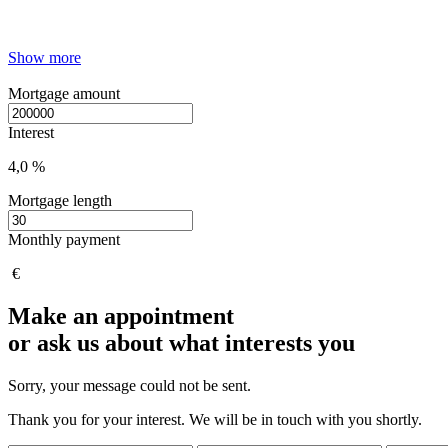
Show more
Mortgage amount
Interest
4,0 %
Mortgage length
Monthly payment
€
Make an appointment
or ask us about what interests you
Sorry, your message could not be sent.
Thank you for your interest. We will be in touch with you shortly.