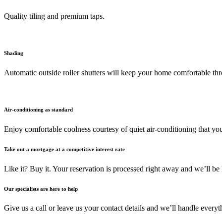
Quality tiling and premium taps.
Shading
Automatic outside roller shutters will keep your home comfortable th
Air-conditioning as standard
Enjoy comfortable coolness courtesy of quiet air-conditioning that you
Take out a mortgage at a competitive interest rate
Like it? Buy it. Your reservation is processed right away and we’ll be 
Our specialists are here to help
Give us a call or leave us your contact details and we’ll handle ever