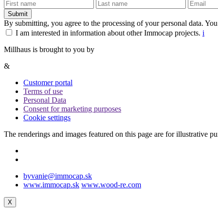
Submit
By submitting, you agree to the processing of your personal data. You
I am interested in information about other Immocap projects.
i
Millhaus is brought to you by
&
Customer portal
Terms of use
Personal Data
Consent for marketing purposes
Cookie settings
The renderings and images featured on this page are for illustrative p
byvanie@immocap.sk
www.immocap.sk
www.wood-re.com
X