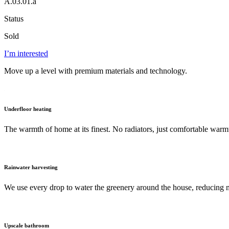
A.03.01.a
Status
Sold
I’m interested
Move up a level with premium materials and technology.
Underfloor heating
The warmth of home at its finest. No radiators, just comfortable warm
Rainwater harvesting
We use every drop to water the greenery around the house, reducing 
Upscale bathroom