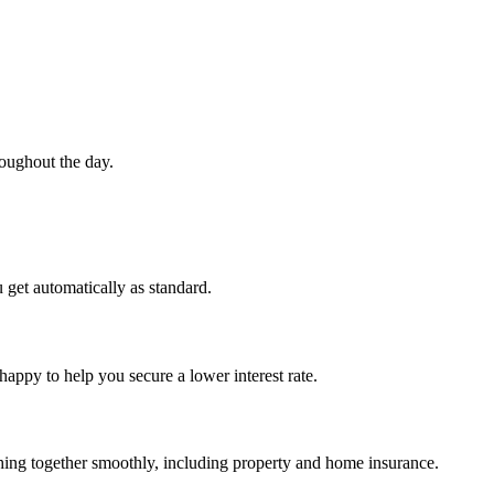
roughout the day.
 get automatically as standard.
happy to help you secure a lower interest rate.
ything together smoothly, including property and home insurance.