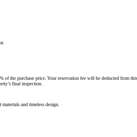
nt.
 of the purchase price. Your reservation fee will be deducted from thi
rty’s final inspection.
materials and timeless design.