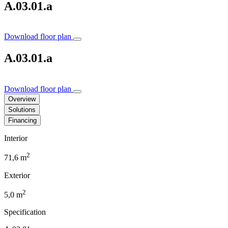
A.03.01.a
Download floor plan
A.03.01.a
Download floor plan
Overview
Solutions
Financing
Interior
2
71,6 m
Exterior
2
5,0 m
Specification