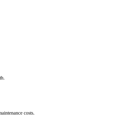
th.
maintenance costs.