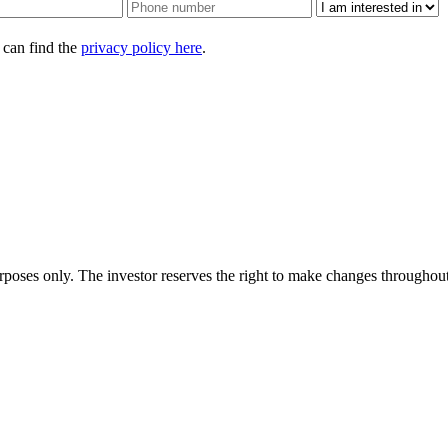
 can find the
privacy policy here
.
urposes only. The investor reserves the right to make changes throughout 