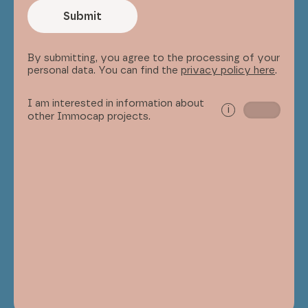
Submit
By submitting, you agree to the processing of your
personal data. You can find the
privacy policy here
.
I am interested in information about
i
other Immocap projects.