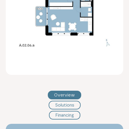
Overview
Solutions
Financing