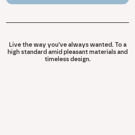
Live the way you’ve always wanted. To a
high standard amid pleasant materials and
timeless design.