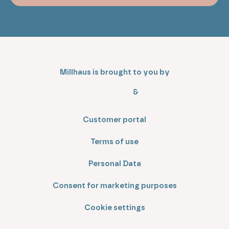
Millhaus is brought to you by
&
Customer portal
Terms of use
Personal Data
Consent for marketing purposes
Cookie settings