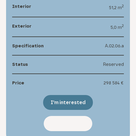
Interior
2
51,2 m
Exterior
2
5,0 m
Specification
A.02.06.a
Status
Reserved
Price
298 584 €
I’m interested