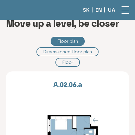
SK
EN
UA
Move up a level, be closer
Floor plan
Dimensioned floor plan
Floor
A.02.06.a