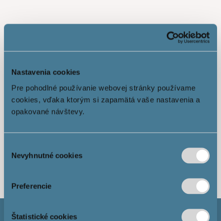
Nastavenia cookies
Pre pohodlné používanie webovej stránky používame
cookies, vďaka ktorým si zapamätá vaše nastavenia a
opakované návštevy.
Výber
Show more
Nevyhnutné cookies
súhlasu
Preferencie
Štatistické cookies