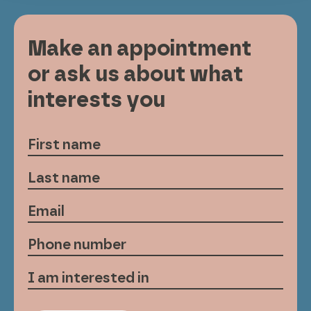
Make an appointment
or ask us about what
interests you