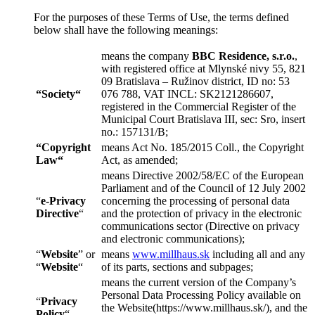
For the purposes of these Terms of Use, the terms defined
below shall have the following meanings:
means the company
BBC Residence, s.r.o.
,
with registered office at Mlynské nivy 55, 821
09 Bratislava – Ružinov district, ID no: 53
“
Society
“
076 788, VAT INCL: SK2121286607,
registered in the Commercial Register of the
Municipal Court Bratislava III, sec: Sro, insert
no.: 157131/B;
“
Copyright
means Act No. 185/2015 Coll., the Copyright
Law
“
Act, as amended;
means Directive 2002/58/EC of the European
Parliament and of the Council of 12 July 2002
“
e-Privacy
concerning the processing of personal data
Directive
“
and the protection of privacy in the electronic
communications sector (Directive on privacy
and electronic communications);
“
Website
” or
means
www.millhaus.sk
including all and any
“
Website
“
of its parts, sections and subpages;
means the current version of the Company’s
Personal Data Processing Policy available on
“
Privacy
the Website(https://www.millhaus.sk/), and the
Policy
“