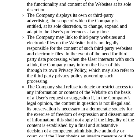
the functionality and content of the Websites at its sole
discretion.
The Company displays its own or third-party
advertising, the scope of which the Company is
entitled, at its sole discretion, to change, expand and
adapt to the User’s preferences at any time.
The Company may link to third-party websites and
electronic files on the Website, but is not legally
responsible for the content of such third-party websites
and electronic files. In the event of the need for third
party data processing when the User interacts with such
a link, the Company may inform the User of this
through its own Privacy Policy, which may also refer to
the third party privacy policy governing such
processing.
The Company shall refuse to delete or restrict access to
any information or content of the Website on the basis
of a User’s request or suggestion if, in the Company’s
legal opinion, the content in question is not illegal and
its preservation is necessary in a democratic society for
the exercise of freedom of expression and dissemination
of information; this shall not apply if the illegality of the
content is established by a final and substantive
decision of a competent administrative authority or
court, or if the User obtains an interim measure or if the