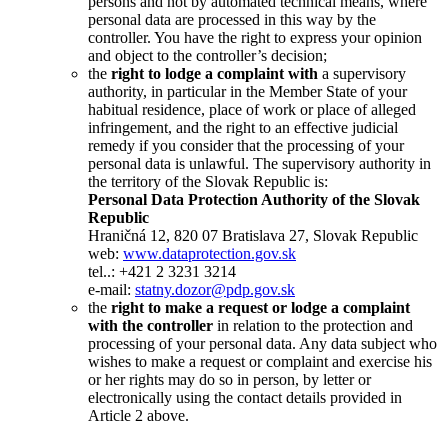
persons and not by automated technical means, where
personal data are processed in this way by the
controller. You have the right to express your opinion
and object to the controller’s decision;
the
right to lodge a complaint with
a supervisory
authority, in particular in the Member State of your
habitual residence, place of work or place of alleged
infringement, and the right to an effective judicial
remedy if you consider that the processing of your
personal data is unlawful. The supervisory authority in
the territory of the Slovak Republic is:
Personal Data Protection Authority of the Slovak
Republic
Hraničná 12, 820 07 Bratislava 27, Slovak Republic
web:
www.dataprotection.gov.sk
tel..: +421 2 3231 3214
e-mail:
statny.dozor@pdp.gov.sk
the
right to make a request or lodge a complaint
with the controller
in relation to the protection and
processing of your personal data. Any data subject who
wishes to make a request or complaint and exercise his
or her rights may do so in person, by letter or
electronically using the contact details provided in
Article 2 above.