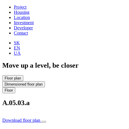
Project
Housing
Location
Investment
Developer
Contact
SK
EN
UA
Move up a level, be closer
Floor plan
Dimensioned floor plan
Floor
A.05.03.a
Download floor plan