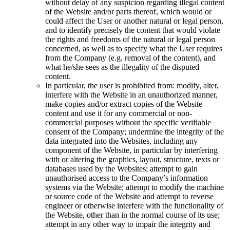
without delay of any suspicion regarding illegal content
of the Website and/or parts thereof, which would or
could affect the User or another natural or legal person,
and to identify precisely the content that would violate
the rights and freedoms of the natural or legal person
concerned, as well as to specify what the User requires
from the Company (e.g. removal of the content), and
what he/she sees as the illegality of the disputed
content.
In particular, the user is prohibited from: modify, alter,
interfere with the Website in an unauthorized manner,
make copies and/or extract copies of the Website
content and use it for any commercial or non-
commercial purposes without the specific verifiable
consent of the Company; undermine the integrity of the
data integrated into the Websites, including any
component of the Website, in particular by interfering
with or altering the graphics, layout, structure, texts or
databases used by the Websites; attempt to gain
unauthorised access to the Company’s information
systems via the Website; attempt to modify the machine
or source code of the Website and attempt to reverse
engineer or otherwise interfere with the functionality of
the Website, other than in the normal course of its use;
attempt in any other way to impair the integrity and