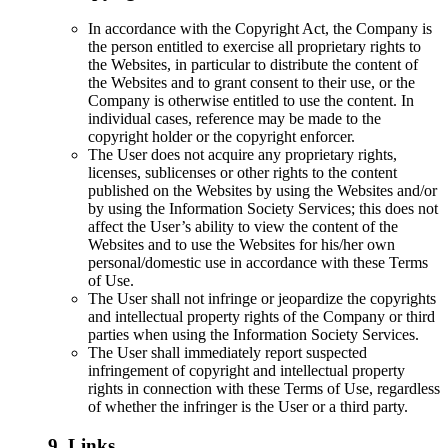
In accordance with the Copyright Act, the Company is
the person entitled to exercise all proprietary rights to
the Websites, in particular to distribute the content of
the Websites and to grant consent to their use, or the
Company is otherwise entitled to use the content. In
individual cases, reference may be made to the
copyright holder or the copyright enforcer.
The User does not acquire any proprietary rights,
licenses, sublicenses or other rights to the content
published on the Websites by using the Websites and/or
by using the Information Society Services; this does not
affect the User’s ability to view the content of the
Websites and to use the Websites for his/her own
personal/domestic use in accordance with these Terms
of Use.
The User shall not infringe or jeopardize the copyrights
and intellectual property rights of the Company or third
parties when using the Information Society Services.
The User shall immediately report suspected
infringement of copyright and intellectual property
rights in connection with these Terms of Use, regardless
of whether the infringer is the User or a third party.
9. Links