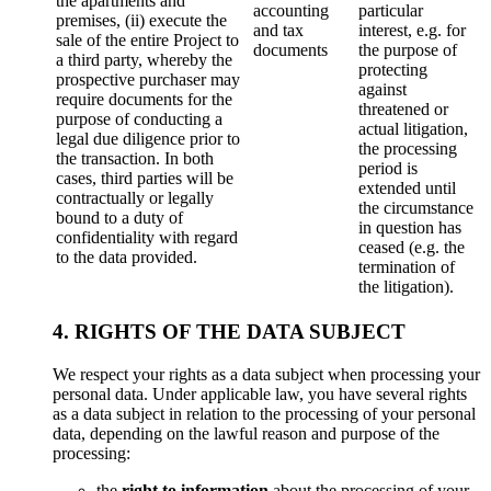
the apartments and
accounting
particular
premises, (ii) execute the
and tax
interest, e.g. for
sale of the entire Project to
documents
the purpose of
a third party, whereby the
protecting
prospective purchaser may
against
require documents for the
threatened or
purpose of conducting a
actual litigation,
legal due diligence prior to
the processing
the transaction. In both
period is
cases, third parties will be
extended until
contractually or legally
the circumstance
bound to a duty of
in question has
confidentiality with regard
ceased (e.g. the
to the data provided.
termination of
the litigation).
4. RIGHTS OF THE DATA SUBJECT
We respect your rights as a data subject when processing your
personal data. Under applicable law, you have several rights
as a data subject in relation to the processing of your personal
data, depending on the lawful reason and purpose of the
processing:
the
right to information
about the processing of your