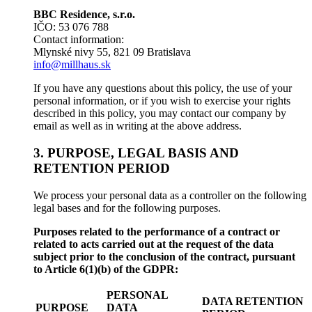
BBC Residence, s.r.o.
IČO: 53 076 788
Contact information:
Mlynské nivy 55, 821 09 Bratislava
info@millhaus.sk
If you have any questions about this policy, the use of your
personal information, or if you wish to exercise your rights
described in this policy, you may contact our company by
email as well as in writing at the above address.
3. PURPOSE, LEGAL BASIS AND
RETENTION PERIOD
We process your personal data as a controller on the following
legal bases and for the following purposes.
Purposes related to the performance of a contract or
related to acts carried out at the request of the data
subject prior to the conclusion of the contract, pursuant
to Article 6(1)(b) of the GDPR:
PERSONAL
DATA RETENTION
PURPOSE
DATA