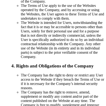
of the Company.
The Terms of Use apply to the use of the Websites
operated by the Company, and by accessing or using
the Websites, the User agrees to these Terms of Use and
undertakes to comply with them.
The Website is intended for Users, notwithstanding the
fact that it is or may be accessible to persons other than
Users, solely for their personal use and for a purpose
that is not directly or indirectly commercial, unless the
User is specifically authorized to do so by an individual
contractual relationship with the Company. Any other
use of the Website (in its entirety and in its individual
parts) is subject to the prior verifiable consent of the
Company.
4. Rights and Obligations of the Company
The Company has the right to deny or restrict any User
access to the Website if they breach the Terms of Use or
if it is necessary for the Company’s internal security
reasons.
The Company has the right to remove, amend,
supplement or modify any content and/or part of the
content published on the Website at any time. The
Company is free to modify, supplement and improve