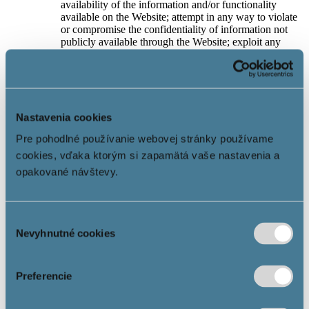
availability of the information and/or functionality
available on the Website; attempt in any way to violate
or compromise the confidentiality of information not
publicly available through the Website; exploit any
copyrighted content that is posted on the Website
without the Company’s prior written consent.
If the User does not agree with the Terms of Use,
he/she is obliged to leave and not to use the Website
any more.
Nastavenia cookies
6. Privacy Policy
Pre pohodlné používanie webovej stránky používame
cookies, vďaka ktorým si zapamätá vaše nastavenia a
If the Website is optimised for the processing of cookies
and/or the processing of the User’s personal data takes
opakované návštevy.
place through the Website, the Privacy Policy applies.
Currently, all Websites are optimised for the use of
cookies.
Výber
By the Privacy Policy, the Company fulfils its
information obligations under Articles 13 and 14 of the
Nevyhnutné cookies
súhlasu
GDPR and the User, by visiting the Website and using
the Information Society Services, confirms his/her
familiarity with them.
Preferencie
The Company does not use any automated monitoring
system to search for and/or analyze illegal content on
the Websites.