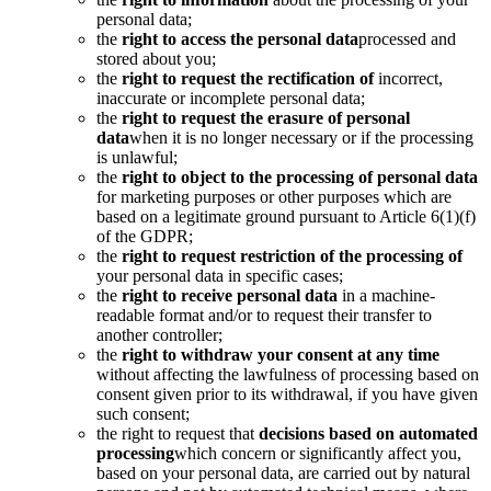
personal data;
the
right to access the personal data
processed and
stored about you;
the
right to request the rectification of
incorrect,
inaccurate or incomplete personal data;
the
right to request the erasure of personal
data
when it is no longer necessary or if the processing
is unlawful;
the
right to object to the processing of personal data
for marketing purposes or other purposes which are
based on a legitimate ground pursuant to Article 6(1)(f)
of the GDPR;
the
right to request restriction of the processing of
your personal data in specific cases;
the
right to receive personal data
in a machine-
readable format and/or to request their transfer to
another controller;
the
right to withdraw your consent at any time
without affecting the lawfulness of processing based on
consent given prior to its withdrawal, if you have given
such consent;
the right to request that
decisions based on automated
processing
which concern or significantly affect you,
based on your personal data, are carried out by natural