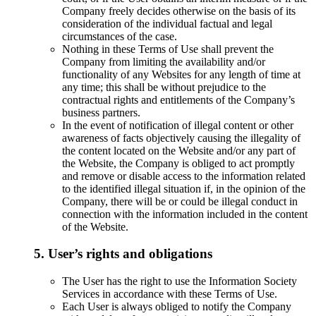
Company freely decides otherwise on the basis of its
consideration of the individual factual and legal
circumstances of the case.
Nothing in these Terms of Use shall prevent the
Company from limiting the availability and/or
functionality of any Websites for any length of time at
any time; this shall be without prejudice to the
contractual rights and entitlements of the Company’s
business partners.
In the event of notification of illegal content or other
awareness of facts objectively causing the illegality of
the content located on the Website and/or any part of
the Website, the Company is obliged to act promptly
and remove or disable access to the information related
to the identified illegal situation if, in the opinion of the
Company, there will be or could be illegal conduct in
connection with the information included in the content
of the Website.
5. User’s rights and obligations
The User has the right to use the Information Society
Services in accordance with these Terms of Use.
Each User is always obliged to notify the Company