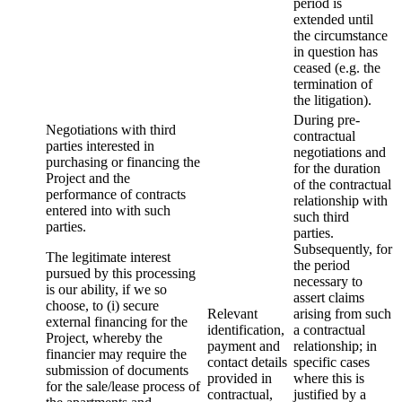
period is
extended until
the circumstance
in question has
ceased (e.g. the
termination of
the litigation).
During pre-
Negotiations with third
contractual
parties interested in
negotiations and
purchasing or financing the
for the duration
Project and the
of the contractual
performance of contracts
relationship with
entered into with such
such third
parties.
parties.
Subsequently, for
The legitimate interest
the period
pursued by this processing
necessary to
is our ability, if we so
assert claims
choose, to (i) secure
Relevant
arising from such
external financing for the
identification,
a contractual
Project, whereby the
payment and
relationship; in
financier may require the
contact details
specific cases
submission of documents
provided in
where this is
for the sale/lease process of
contractual,
justified by a