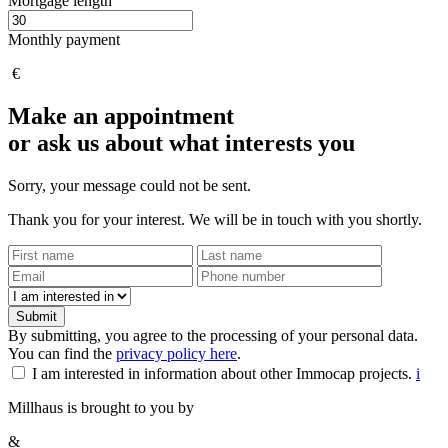
Mortgage length
Monthly payment
€
Make an appointment
or ask us about what interests you
Sorry, your message could not be sent.
Thank you for your interest. We will be in touch with you shortly.
Submit
By submitting, you agree to the processing of your personal data.
You can find the
privacy policy here
.
I am interested in information about other Immocap projects.
i
Millhaus is brought to you by
&