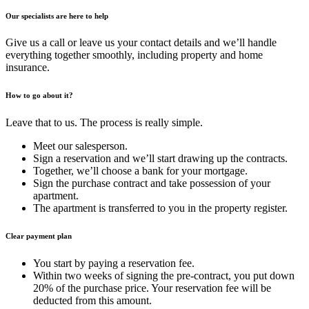
Our specialists are here to help
Give us a call or leave us your contact details and we’ll handle
everything together smoothly, including property and home
insurance.
How to go about it?
Leave that to us. The process is really simple.
Meet our salesperson.
Sign a reservation and we’ll start drawing up the contracts.
Together, we’ll choose a bank for your mortgage.
Sign the purchase contract and take possession of your
apartment.
The apartment is transferred to you in the property register.
Clear payment plan
You start by paying a reservation fee.
Within two weeks of signing the pre-contract, you put down
20% of the purchase price. Your reservation fee will be
deducted from this amount.