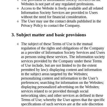
Websites is not part of any regulated professions.
Access to the Website is freely available and all related
Information Society Services are provided to Users
without the need for financial consideration.
The User may use the contact details published in the
Privacy Policy to contact the Company.
3. Subject matter and basic provisions
The subject of these Terms of Use is the mutual
regulation of the rights and obligations of the Company
as a provider of Information Society Services and Users
as persons using these services. The information society
services provided by the Company under these Terms
of Use include, but are not limited to (to the extent
permitted by law): displaying content and information
in the subject areas targeted by the Websites;
personalizing content and information to the User’s
preferences; searching for information on the Websites;
displaying personalized advertising on the Websites;
services related to or provided through social
networking sites; and other services as defined in these
Terms of Use; whereby the User agrees that the specific
specifications of such services are at the sole discretion