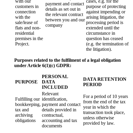
with our
cases, e.g. for the
payment and contact
customers in
purpose of protecting
details as set out in
connection
against impending or
the relevant contract
with the
arising litigation, the
between you and our
sale/lease of
processing period is
company
flats and non-
extended until the
residential
circumstance in
premises in the
question has ceased
Project.
(e.g. the termination of
the litigation).
Purposes related to the fulfilment of a legal obligation
under Article 6(1)(c) GDPR:
PERSONAL
DATA RETENTION
PURPOSE
DATA
PERIOD
INCLUDED
Relevant
For a period of 10 years
Fulfilling our
identification,
from the end of the tax
bookkeeping,
payment and contact
year in which the
tax and
details provided in
transaction took place,
archiving
contractual,
unless otherwise
obligations
accounting and tax
provided by law.
documents