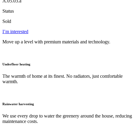
A.05.03.a
Status
Sold
I’m interested
Move up a level with premium materials and technology.
Underfloor heating
The warmth of home at its finest. No radiators, just comfortable
warmth.
Rainwater harvesting
We use every drop to water the greenery around the house, reducing
maintenance costs.