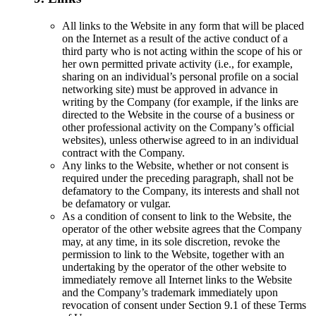
All links to the Website in any form that will be placed
on the Internet as a result of the active conduct of a
third party who is not acting within the scope of his or
her own permitted private activity (i.e., for example,
sharing on an individual’s personal profile on a social
networking site) must be approved in advance in
writing by the Company (for example, if the links are
directed to the Website in the course of a business or
other professional activity on the Company’s official
websites), unless otherwise agreed to in an individual
contract with the Company.
Any links to the Website, whether or not consent is
required under the preceding paragraph, shall not be
defamatory to the Company, its interests and shall not
be defamatory or vulgar.
As a condition of consent to link to the Website, the
operator of the other website agrees that the Company
may, at any time, in its sole discretion, revoke the
permission to link to the Website, together with an
undertaking by the operator of the other website to
immediately remove all Internet links to the Website
and the Company’s trademark immediately upon
revocation of consent under Section 9.1 of these Terms