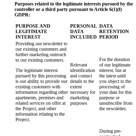
Purposes related to the legitimate interests pursued by the
controller or a third party pursuant to Article 6(1)
(f)
GDPR:
PURPOSE AND
PERSONAL
DATA
LEGITIMATE
DATA
RETENTION
INTEREST
INCLUDED
PERIOD
Providing our newsletter to
our existing customers and
further marketing outreach
For the duration
to our existing customers.
Relevant
of our legitimate
The legitimate interest
identification
interest, but at
pursued by this processing
and contact
the latest until
is our ability to provide our
details to the
you object to the
existing customers with
extent
processing of
information regarding other
necessary for
your data for this
apartments, premises and
marketing
purpose or
related services on offer at
purposes
unsubscribe from
the Project, and other
the newsletter.
information relating to the
Project.
During pre-