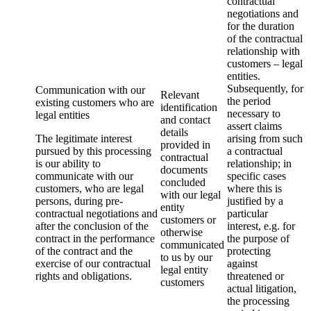
contractual
negotiations and
for the duration
of the contractual
relationship with
customers – legal
entities.
Subsequently, for
Communication with our
Relevant
the period
existing customers who are
identification
necessary to
legal entities
and contact
assert claims
details
The legitimate interest
arising from such
provided in
pursued by this processing
a contractual
contractual
is our ability to
relationship; in
documents
communicate with our
specific cases
concluded
customers, who are legal
where this is
with our legal
persons, during pre-
justified by a
entity
contractual negotiations and
particular
customers or
after the conclusion of the
interest, e.g. for
otherwise
contract in the performance
the purpose of
communicated
of the contract and the
protecting
to us by our
exercise of our contractual
against
legal entity
rights and obligations.
threatened or
customers
actual litigation,
the processing