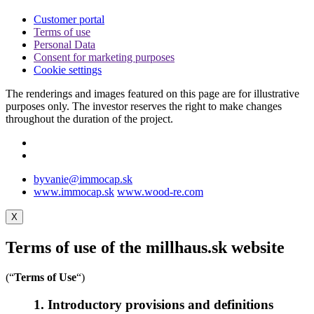
Customer portal
Terms of use
Personal Data
Consent for marketing purposes
Cookie settings
The renderings and images featured on this page are for illustrative
purposes only. The investor reserves the right to make changes
throughout the duration of the project.
byvanie@immocap.sk
www.immocap.sk
www.wood-re.com
X
Terms of use of the millhaus.sk website
(“
Terms of Use
“)
1. Introductory provisions and definitions