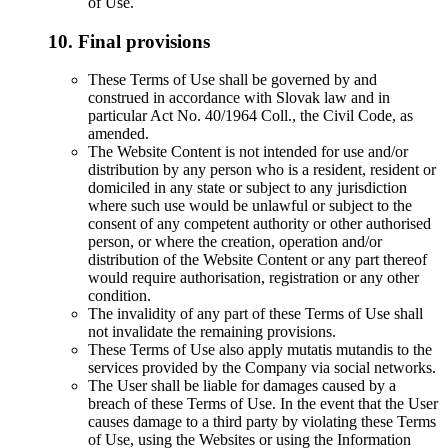
of Use.
10. Final provisions
These Terms of Use shall be governed by and
construed in accordance with Slovak law and in
particular Act No. 40/1964 Coll., the Civil Code, as
amended.
The Website Content is not intended for use and/or
distribution by any person who is a resident, resident or
domiciled in any state or subject to any jurisdiction
where such use would be unlawful or subject to the
consent of any competent authority or other authorised
person, or where the creation, operation and/or
distribution of the Website Content or any part thereof
would require authorisation, registration or any other
condition.
The invalidity of any part of these Terms of Use shall
not invalidate the remaining provisions.
These Terms of Use also apply mutatis mutandis to the
services provided by the Company via social networks.
The User shall be liable for damages caused by a
breach of these Terms of Use. In the event that the User
causes damage to a third party by violating these Terms
of Use, using the Websites or using the Information