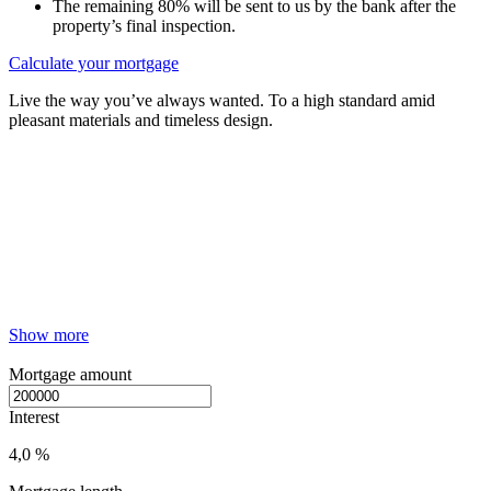
The remaining 80% will be sent to us by the bank after the
property’s final inspection.
Calculate your mortgage
Live the way you’ve always wanted. To a high standard amid
pleasant materials and timeless design.
Show more
Mortgage amount
Interest
4,0 %