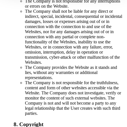
The Company is not responsible for any interruptions
or errors on the Website.
The Company shall not be liable for any direct or
indirect, special, incidental, consequential or incidental
damages, losses or expenses arising out of or in
connection with the connection to and use of the
Websites, nor for any damages arising out of or in
connection with any partial or complete non-
functionality of the Websites, inability to use the
Websites, or in connection with any failure, error,
omission, interruption, delay in operation or
transmission, cyber-attack or other malfunction of the
Websites.
The Company provides the Website as it stands and
lies, without any warranties or additional
representations.
The Company is not responsible for the truthfulness,
content and form of other websites accessible via the
Website. The Company does not investigate, verify or
monitor the content of such external websites. The
Company is not and will not become a party to any
legal relationship that the User creates with such third
parties.
8. Copyright