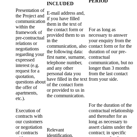
PERIOD
INCLUDED
Presentation of
E-mail address and,
the Project and
if you have filled
communication
them in the text of
within the
the contact form or
For as long as
framework of
provided them to us
necessary to answer
pre-contractual
in the
your enquiry from the
relations or
communication, also
contact form or for the
negotiations
the following data:
duration of our pre-
regarding your
first name, surname,
contractual
expressed
telephone number,
communication, but no
interest (e.g.
and any other
longer than 3 months
request for a
personal data you
from the last contact
quotation,
have filled in the text
from your side.
questions about
of the contact form
the offer of
or provided to us in
apartments,
the communication.
etc.).
For the duration of the
Execution of
contractual relationship
contracts with
and thereafter for as
our customers
long as necessary to
or negotiation
assert claims under the
Relevant
of contracts
contract; in specific
identification,