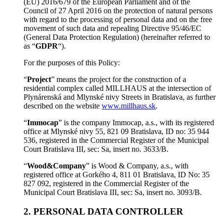
(EU) 2016/679 of the European Parliament and of the
Council of 27 April 2016 on the protection of natural persons
with regard to the processing of personal data and on the free
movement of such data and repealing Directive 95/46/EC
(General Data Protection Regulation) (hereinafter referred to
as “
GDPR
“).
For the purposes of this Policy:
“
Project
” means the project for the construction of a
residential complex called MILLHAUS at the intersection of
Plynárenská and Mlynské nivy Streets in Bratislava, as further
described on the website
www.millhaus.sk
.
“
Immocap
” is the company Immocap, a.s., with its registered
office at Mlynské nivy 55, 821 09 Bratislava, ID no: 35 944
536, registered in the Commercial Register of the Municipal
Court Bratislava III, sec: Sa, insert no. 3633/B.
“
Wood&Company
” is Wood & Company, a.s., with
registered office at Gorkého 4, 811 01 Bratislava, ID No: 35
827 092, registered in the Commercial Register of the
Municipal Court Bratislava III, sec: Sa, insert no. 3093/B.
2. PERSONAL DATA CONTROLLER