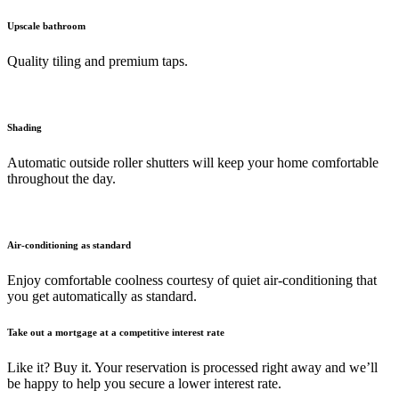
Upscale bathroom
Quality tiling and premium taps.
Shading
Automatic outside roller shutters will keep your home comfortable
throughout the day.
Air-conditioning as standard
Enjoy comfortable coolness courtesy of quiet air-conditioning that
you get automatically as standard.
Take out a mortgage at a competitive interest rate
Like it? Buy it. Your reservation is processed right away and we’ll
be happy to help you secure a lower interest rate.