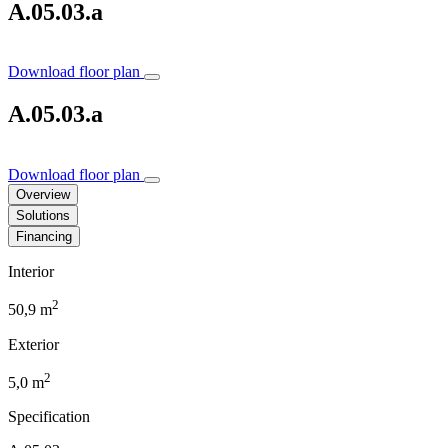
A.05.03.a
Download floor plan
A.05.03.a
Download floor plan
Overview
Solutions
Financing
Interior
2
50,9 m
Exterior
2
5,0 m
Specification