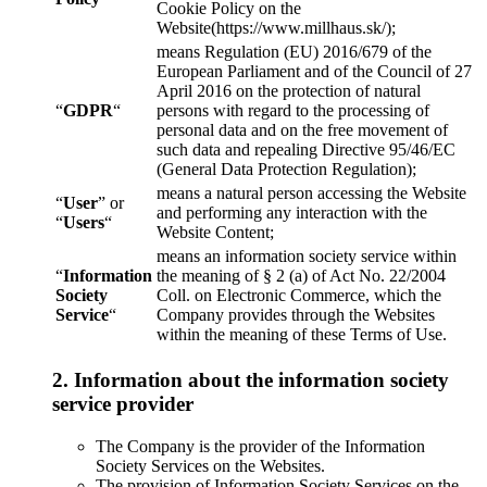
Cookie Policy on the
Website(https://www.millhaus.sk/);
means Regulation (EU) 2016/679 of the
European Parliament and of the Council of 27
April 2016 on the protection of natural
“
GDPR
“
persons with regard to the processing of
personal data and on the free movement of
such data and repealing Directive 95/46/EC
(General Data Protection Regulation);
means a natural person accessing the Website
“
User
” or
and performing any interaction with the
“
Users
“
Website Content;
means an information society service within
“
Information
the meaning of § 2 (a) of Act No. 22/2004
Society
Coll. on Electronic Commerce, which the
Service
“
Company provides through the Websites
within the meaning of these Terms of Use.
2. Information about the information society
service provider
The Company is the provider of the Information
Society Services on the Websites.
The provision of Information Society Services on the