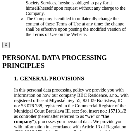
Society Services, he/she is obliged to pay for it
himself/herself upon request without any charge to the
Company.
The Company is entitled to unilaterally change the
content of these Terms of Use at any time; the change
shall be effective upon posting the modified version of
the Terms of Use on the Website.
X
PERSONAL DATA PROCESSING
PRINCIPLES
1. GENERAL PROVISIONS
In this personal data processing policy we provide you with
information on how our company BBC Residence, s.r.o., with
registered office at Mlynské nivy 55, 821 09 Bratislava, ID
no: 53 076 788, registered in the Commercial Register of the
Municipal Court Bratislava III, sec: Sro, insert no.: 157131/B
as controller (hereinafter referred to as “
we
” or “
the
company
“), processes your personal data. We provide you
with information in accordance with Article 13 of Regulation